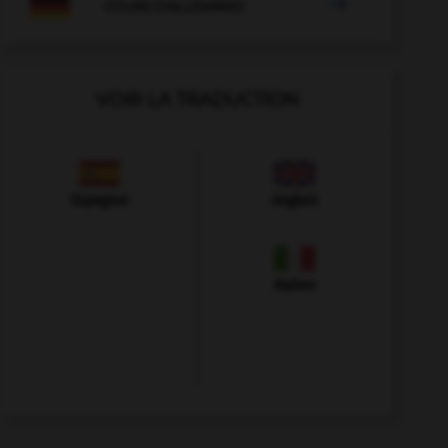

COURS D'ALLEMAND
VOIR LA TRADUCTION
Espagnol
Anglais
Italien