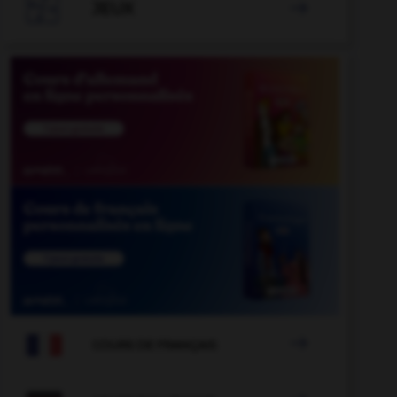

JEUX


COURS DE FRANÇAIS