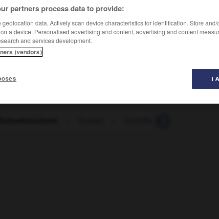
ur partners process data to provide:
geolocation data. Actively scan device characteristics for identification. Store and
 on a device. Personalised advertising and content, advertising and content measu
esearch and services development.
tners (vendors)
poses
I 
Endverbraucherin
-
Endziel
-
Endziffer
-
Energie
-