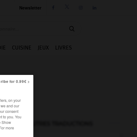
Newsletter




IE
CUISINE
JEUX
LIVRES
ribe for 0.99€ >
iers, on your
r we and our
our consent
t to you. You
he Show
AUTRES TRADUCTIONS
 For more