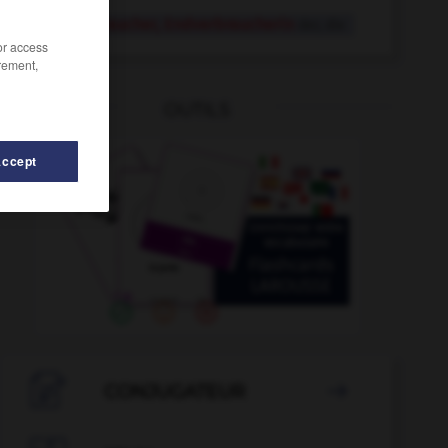
Endverbraucher, Endverbraucherin
der, die
/or access
rement,
OUTILS
Accept
Energiebedarf
-
Energiebündel
-
Endspiel
-
Endspur

CONJUGATEUR
