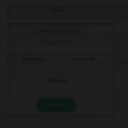
QUIZ
On vous demande : « Bonjour, comment vas-tu
? » Votre réponse sera...
Bien, et toi ?
Dankeschön
Gut, und dir?
Bitteschön
VALIDER