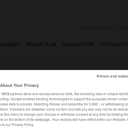
SHCARDS
TRADUCTEUR
CONJUGATEUR
ENCYCLOPÉD
Refuse and subsc
About Your Privacy
r
1013
partners store and access personal data, like browsing data or unique identif
ecting I Accept enables tracking technologies to support the purposes shown unde
raucher_Endverbraucherin
ocess data to provide. Selecting Refuse and subscribe for 0.99€ > or withdrawing y
e them. If trackers are disabled, some content and ads you see may not be as relevan
ce this menu to change your choices or withdraw consent at any time by clicking t
nk on the bottom of the webpage. Your choices will have effect within our Website.
ALLEMAND
FRANÇAIS
er to our Privacy Policy.