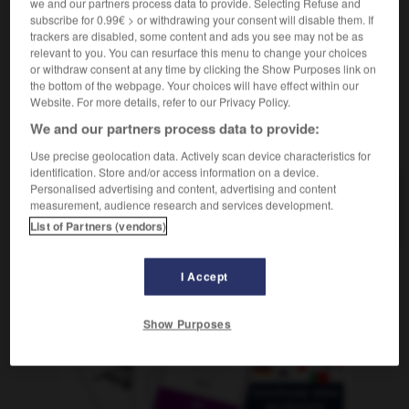
we and our partners process data to provide. Selecting Refuse and
f
jalousie
subscribe for 0.99€ > or withdrawing your consent will disable them. If
trackers are disabled, some content and ads you see may not be as
relevant to you. You can resurface this menu to change your choices
or withdraw consent at any time by clicking the Show Purposes link on
the bottom of the webpage. Your choices will have effect within our
-
Eifel
-
Eifer
-
Eifersucht
-
eifersüchtig
-
eifri
Website. For more details, refer to our Privacy Policy.
We and our partners process data to provide:
AUTRES TRADUCTIONS
Use precise geolocation data. Actively scan device characteristics for
identification. Store and/or access information on a device.
Personalised advertising and content, advertising and content
Eifersucht
measurement, audience research and services development.
die
List of Partners (vendors)
I Accept
OUTILS
Show Purposes