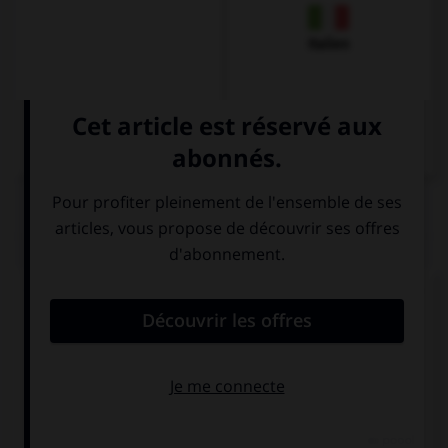
Italien
QUIZ
Comment dit-on
Dankeschön
dans la langue de
tous les jours ?
Danke
Schön