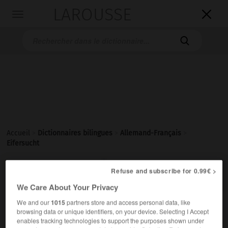
LAROUSSE

Toggle
navigation

Accueil
>
Dictionnaires bilingues
>
Allemand-Français
>
Eifersucht

Refuse and subscribe for 0.99€ >
FRANÇAIS
ALLEMAND
ALLEMAND
FRANÇAIS
We Care About Your Privacy
We and our
1015
partners store and access personal data, like
Eifersucht
(
pl
Eifersüchte)
browsing data or unique identifiers, on your device. Selecting I Accept
die
enables tracking technologies to support the purposes shown under