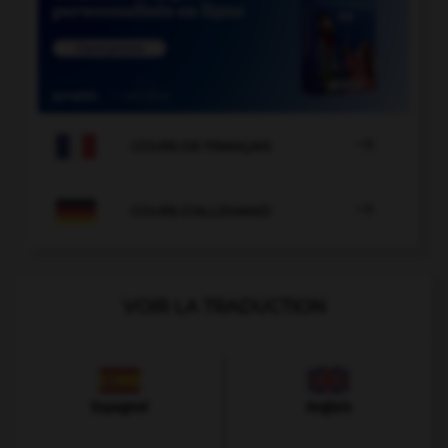

COURS DE FRANÇAIS

COURS D'ALLEMAND
VOIR LA TRADUCTION
Espagnol
Anglais