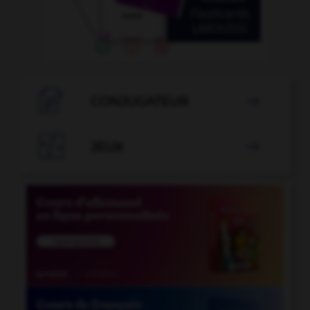

CONJUGATEUR


JEUX
