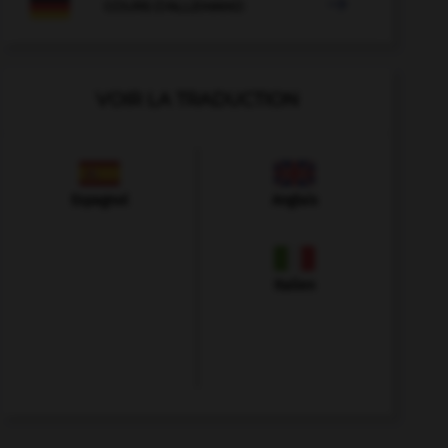

COURS D'ALLEMAND
VOIR LA TRADUCTION
Espagnol
Anglais
Italien