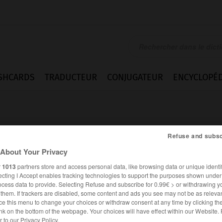
SHCARDS
TRADUCTEUR
CONJUGATEUR
ENCYCLOPÉD
Refuse and subsc
About Your Privacy
r
1013
partners store and access personal data, like browsing data or unique identif
z
ecting I Accept enables tracking technologies to support the purposes shown unde
ocess data to provide. Selecting Refuse and subscribe for 0.99€ > or withdrawing y
e them. If trackers are disabled, some content and ads you see may not be as relevan
ce this menu to change your choices or withdraw consent at any time by clicking t
ALLEMAND
FRANÇAIS
nk on the bottom of the webpage. Your choices will have effect within our Website.
er to our Privacy Policy.