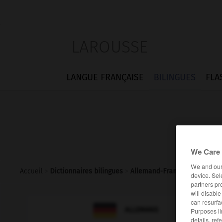
LAROUSSE
LANGUE FRANÇAISE
BILINGUES
FLA
We Care 
We and ou
Accueil
>
Dictionnaires bilingues
>
Allemand-Français
>
Dreisat
device. Sel
partners pr
will disabl
can resurfa

FRANÇAIS
ALLEMAND
Purposes li
details, ref