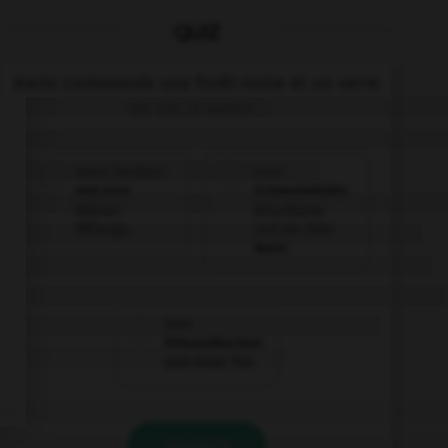
QUIZ
Karin commande une forêt-noire et un verre
de vin, à savoir :
einen Berliner
eine
und eine
Schwarzwälder
Wiener
Kirschtorte
Mélange.
und ein Glas
Wein.
inen
Streuselkuchen
und einen Tee.
VALIDER