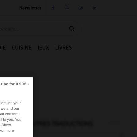
Newsletter




IE
CUISINE
JEUX
LIVRES
ribe for 0.99€ >
iers, on your
r we and our
our consent
t to you. You
AUTRES TRADUCTIONS
he Show
 For more