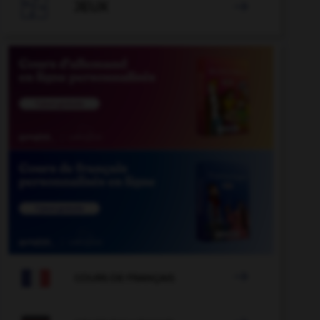

JEUX


COURS DE FRANÇAIS