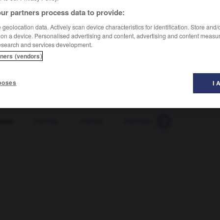
ur partners process data to provide:
geolocation data. Actively scan device characteristics for identification. Store and
 on a device. Personalised advertising and content, advertising and content measu
esearch and services development.
tners (vendors)
poses
I 
satz
-
Dreißig
-
dreißig
-
Dreißigerjahre
-
Dreispr