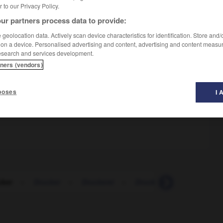
er to our Privacy Policy.
ur partners process data to provide:
geolocation data. Actively scan device characteristics for identification. Store and
 on a device. Personalised advertising and content, advertising and content measu
esearch and services development.
tners (vendors)
m
poses
I 
au dernier moment
mmander
cker
-
Drucker
-
Druckerei
-
Druckerin
-
Druckertr