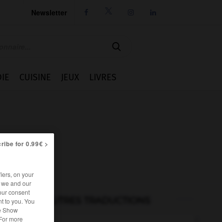
Newsletter




IE
CUISINE
JEUX
LIVRES
ribe for 0.99€ >
iers, on your
r we and our
our consent
AUTRES TRADUCTIONS
t to you. You
he Show
 For more