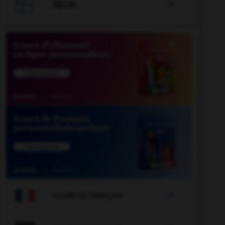

JEUX


COURS DE FRANÇAIS