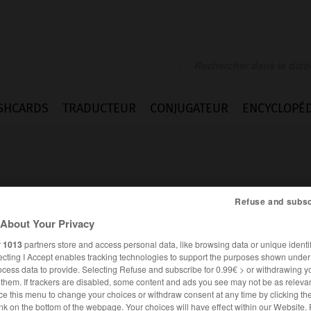
SHCARDS
TRADUCTEUR
CONJUGATEUR
ENCYCLOPÉD
Refuse and subsc
About Your Privacy
r
1013
partners store and access personal data, like browsing data or unique identif
ecting I Accept enables tracking technologies to support the purposes shown unde
ocess data to provide. Selecting Refuse and subscribe for 0.99€ > or withdrawing y
e them. If trackers are disabled, some content and ads you see may not be as relevan
ce this menu to change your choices or withdraw consent at any time by clicking t
ALLEMAND
FRANÇAIS
nk on the bottom of the webpage. Your choices will have effect within our Website.