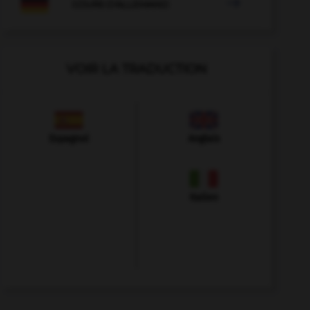

COURS D'ALLEMAND
VOIR LA TRADUCTION
Espagnol
Anglais
Italien