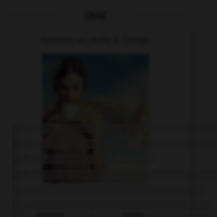
QUIZ
Associez un verbe à l'image.
bezahlen
trinken