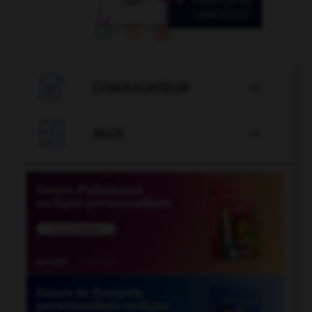

CONJUGATEUR


JEUX
