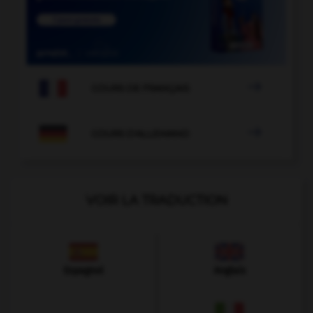

COURS DE FRANÇAIS

COURS D'ALLEMAND
VOIR LA TRADUCTION
Espagnol
Anglais