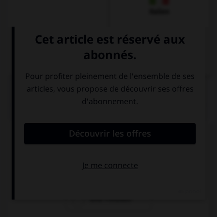
Italien
QUIZ
Comment dit-on « une amie » ?
ein Freund
ein Freundin
eine Freundin