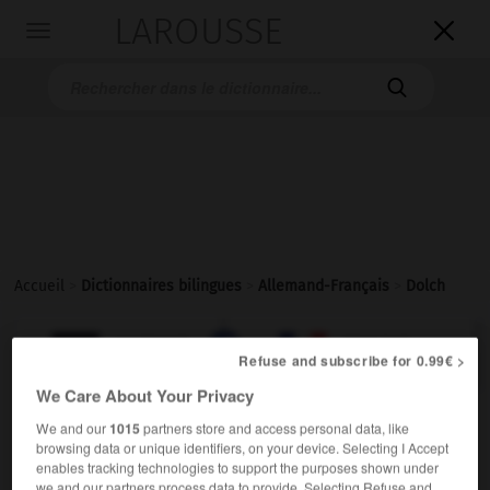
LAROUSSE

Toggle
navigation

Accueil
>
Dictionnaires bilingues
>
Allemand-Français
>
Dolch

FRANÇAIS
ALLEMAND
ALLEMAND
FRANÇAIS
Refuse and subscribe for 0.99€ >
We Care About Your Privacy
Dolch
(
pl
Dolche)
We and our
1015
partners store and access personal data, like
browsing data or unique identifiers, on your device. Selecting I Accept
der
enables tracking technologies to support the purposes shown under
m
poignard
we and our partners process data to provide. Selecting Refuse and