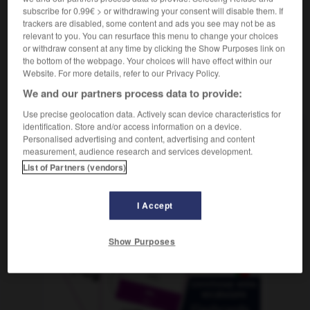
subscribe for 0.99€ > or withdrawing your consent will disable them. If
trackers are disabled, some content and ads you see may not be as
relevant to you. You can resurface this menu to change your choices
or withdraw consent at any time by clicking the Show Purposes link on
n
-
dokumentieren
-
Dolch
-
Dolde
-
Dollar
-
the bottom of the webpage. Your choices will have effect within our
Website. For more details, refer to our Privacy Policy.
We and our partners process data to provide:
AUTRES TRADUCTIONS
Use precise geolocation data. Actively scan device characteristics for
identification. Store and/or access information on a device.
Personalised advertising and content, advertising and content
Dolch
der
measurement, audience research and services development.
List of Partners (vendors)
OUTILS
I Accept
Show Purposes