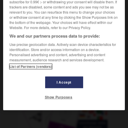
subscribe for 0.99€ > or withdrawing your consent will disable them. If
Mathematik
m
différentiel
calcul
trackers are disabled, some content and ads you see may not be as
relevant to you. You can resurface this menu to change your choices
or withdraw consent at any time by clicking the Show Purposes link on
the bottom of the webpage. Your choices will have effect within our
renzialgetriebe
-
Differenzialrechnung
-
differenzieren
-
Website. For more details, refer to our Privacy Policy.
We and our partners process data to provide:
AUTRES TRADUCTIONS
Use precise geolocation data. Actively scan device characteristics for
identification. Store and/or access information on a device.
Personalised advertising and content, advertising and content
measurement, audience research and services development.
Differenzialrechnung
die
List of Partners (vendors)
I Accept
OUTILS
Show Purposes