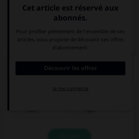
Italien
QUIZ
Comment traduisez-vous « bleu » ?
blau
gelb
VALIDER