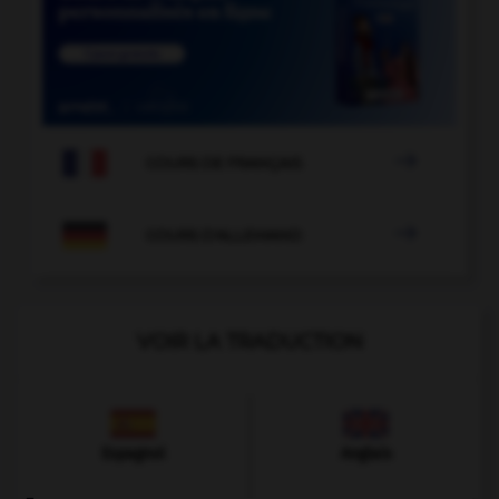

COURS DE FRANÇAIS

COURS D'ALLEMAND
VOIR LA TRADUCTION
Espagnol
Anglais