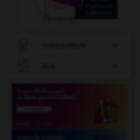

CONJUGATEUR


JEUX
