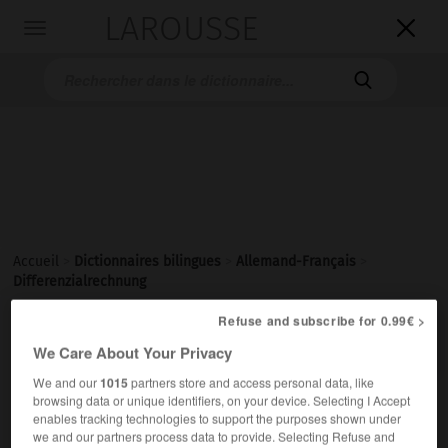
LAROUSSE

Toggle
navigation

Accueil
>
Dictionnaires bilingues
>
Allemand-Français
>
Differenzialrechnung
Refuse and subscribe for 0.99€ >

FRANÇAIS
ALLEMAND
ALLEMAND
FRANÇAIS
We Care About Your Privacy
We and our
1015
partners store and access personal data, like
browsing data or unique identifiers, on your device. Selecting I Accept
Differenzialrechnung
enables tracking technologies to support the purposes shown under
die
we and our partners process data to provide. Selecting Refuse and