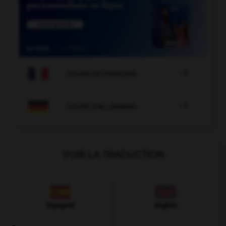

COURS DE FRANÇAIS

COURS D'ALLEMAND
VOIR LA TRADUCTION
Espagnol
Anglais