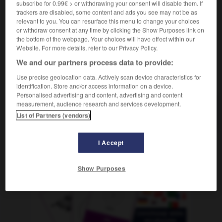
subscribe for 0.99€ > or withdrawing your consent will disable them. If
f
country, country music
f
(ohne Plural)
musique
trackers are disabled, some content and ads you see may not be as
relevant to you. You can resurface this menu to change your choices
or withdraw consent at any time by clicking the Show Purposes link on
the bottom of the webpage. Your choices will have effect within our
-
Count-down
-
Countrymusic
-
Coup
-
Coupé
Website. For more details, refer to our Privacy Policy.
We and our partners process data to provide:
AUTRES TRADUCTIONS
Use precise geolocation data. Actively scan device characteristics for
identification. Store and/or access information on a device.
Personalised advertising and content, advertising and content
measurement, audience research and services development.
Countrymusic
die
List of Partners (vendors)
I Accept
OUTILS
Show Purposes