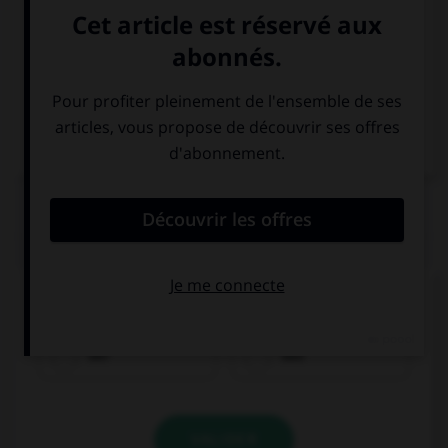
Italien
QUIZ
Quel est le genre du mot
Tee
?
der
das
VALIDER