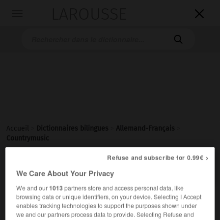
LAROUSSE

Toggle
navigation

Accueil
>
Dictionnaires bilingues
>
Allemand-Français
>
Countrymusic
Refuse and subscribe for 0.99€ >

FRANÇAIS
ALLEMAND
ALLEMAND
FRANÇAIS
We Care About Your Privacy
We and our
1013
partners store and access personal data, like
browsing data or unique identifiers, on your device. Selecting I Accept
Countrymusic
[
ˈkantrimju:zɪk
]
enables tracking technologies to support the purposes shown under
die
we and our partners process data to provide. Selecting Refuse and