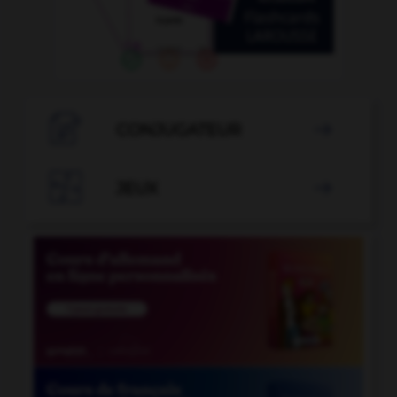

CONJUGATEUR


JEUX
