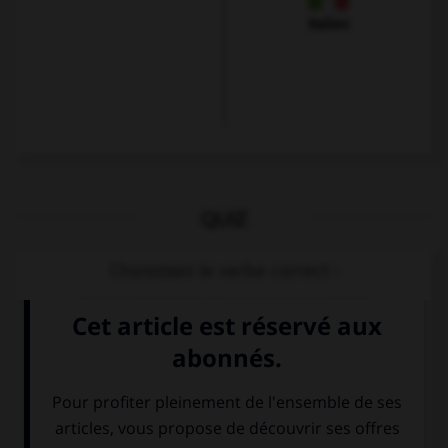
Italien
QUIZ
Choisissez le verbe correct :