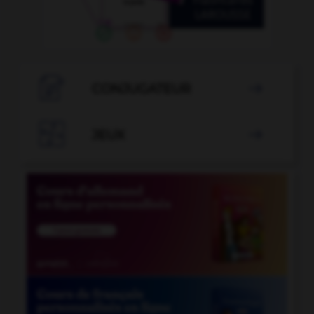

CONJUGATEUR


JEUX
