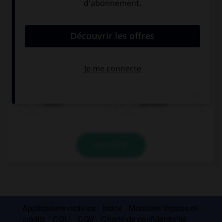
essen
sprechen
VALIDER
Applications mobiles
Index
Mentions légales et
crédits
CGU
CGV
Charte de confidentialité