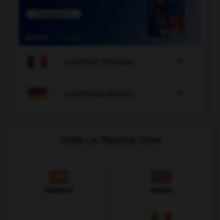

COURS DE FRANÇAIS

COURS D'ALLEMAND
VOIR LA TRADUCTION
Espagnol
Anglais