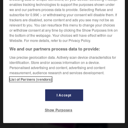
enables tracking technologies to support the purposes shown under
we and our partners process data to provide. Selecting Refuse and
subscribe for 0.99€ > or withdrawing your consent will disable them. If
trackers are disabled, some content and ads you see may not be as
Cognac
-
Cola
-
Collage
-
Colt
-
Comeback
-
relevant to you. You can resurface this menu to change your choices
or withdraw consent at any time by clicking the Show Purposes link on
the bottom of the webpage. Your choices will have effect within our
AUTRES TRADUCTIONS
Website. For more details, refer to our Privacy Policy.
We and our partners process data to provide:
Use precise geolocation data. Actively scan device characteristics for
Collage
die
identification. Store and/or access information on a device.
Personalised advertising and content, advertising and content
measurement, audience research and services development.
List of Partners (vendors)
OUTILS
I Accept
Show Purposes