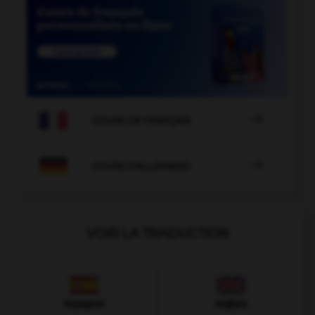

COURS DE FRANÇAIS

COURS D'ALLEMAND
VOIR LA TRADUCTION
Espagnol
Anglais