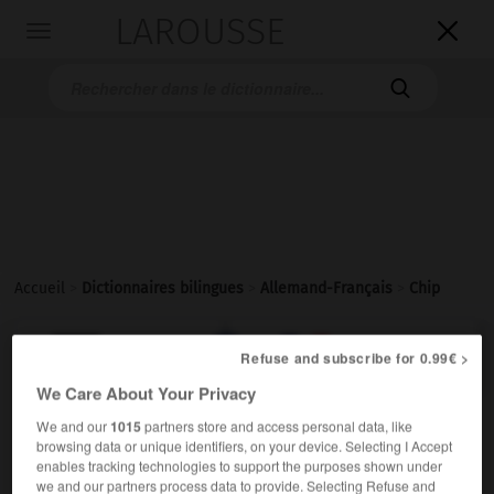
LAROUSSE

Toggle
navigation

Accueil
>
Dictionnaires bilingues
>
Allemand-Français
>
Chip

FRANÇAIS
ALLEMAND
ALLEMAND
FRANÇAIS
Refuse and subscribe for 0.99€ >
We Care About Your Privacy
We and our
1015
partners store and access personal data, like
Chip
[
ʧɪp
]
(
pl
Chips)
browsing data or unique identifiers, on your device. Selecting I Accept
der
enables tracking technologies to support the purposes shown under
Elektrotechnik
f,
m
we and our partners process data to provide. Selecting Refuse and
puce
microprocesseur