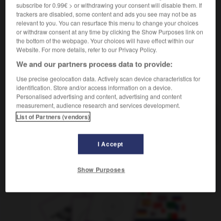
subscribe for 0.99€ > or withdrawing your consent will disable them. If
[beim Spiel]
m
jeton
trackers are disabled, some content and ads you see may not be as
relevant to you. You can resurface this menu to change your choices
or withdraw consent at any time by clicking the Show Purposes link on
the bottom of the webpage. Your choices will have effect within our
Website. For more details, refer to our Privacy Policy.
inesische
-
Chinin
-
Chip
-
Chips
-
Chirurg
-
We and our partners process data to provide:
Use precise geolocation data. Actively scan device characteristics for
identification. Store and/or access information on a device.
AUTRES TRADUCTIONS
Personalised advertising and content, advertising and content
measurement, audience research and services development.
List of Partners (vendors)
Chip
der
I Accept
OUTILS
Show Purposes