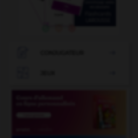

CONJUGATEUR


JEUX
