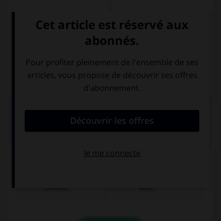
Italien
QUIZ
Comment traduisez-vous « blanc » ?
schwarz
weiß