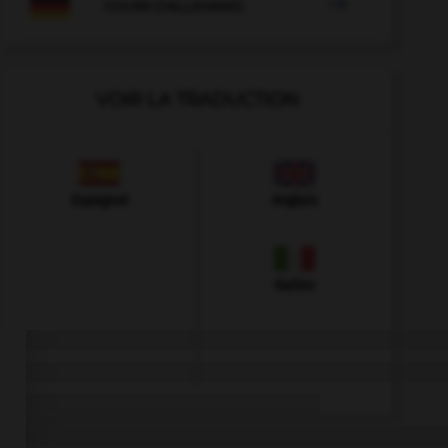

COURS D'ALLEMAND
VOIR LA TRADUCTION
Espagnol
Anglais
Italien