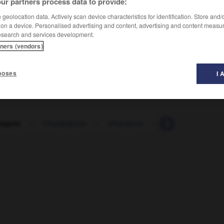
ur partners process data to provide:
geolocation data. Actively scan device characteristics for identification. Store and
 on a device. Personalised advertising and content, advertising and content measu
esearch and services development.
tners (vendors)
poses
I 
agner
-
Champignon
-
Champion
-
Chance
-
Cha