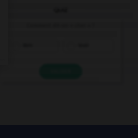
QUIZ
Comment dit-on « cher » ?
klein
teuer
VALIDER