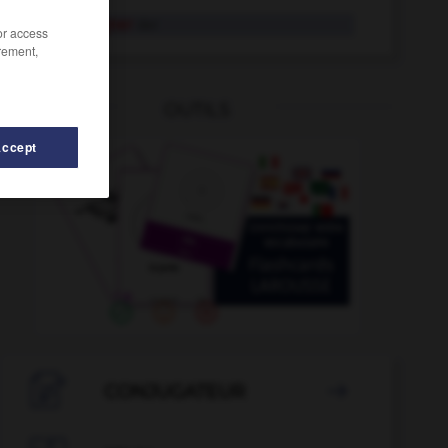
Champagner
der
/or access
rement,
OUTILS
Accept
ncengleichheit
-
Chanson
-
Celsius
-
Cembalo
-

CONJUGATEUR
