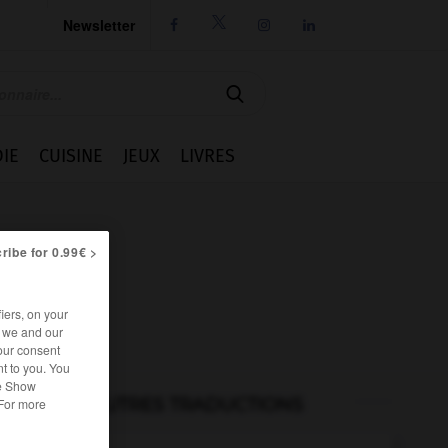
Newsletter




IE
CUISINE
JEUX
LIVRES
ribe for 0.99€ >
iers, on your
r we and our
our consent
t to you. You
he Show
AUTRES TRADUCTIONS
 For more