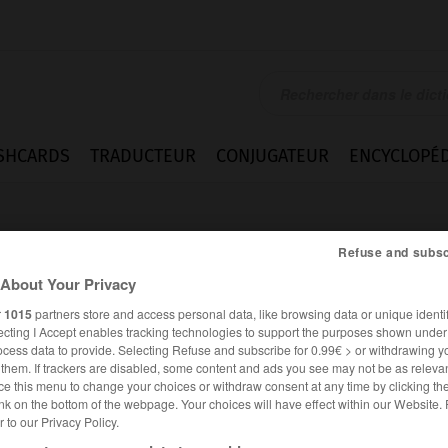
SHCARDS
TRADUCTEUR
CONJUGATEUR
ENCYCLOPÉD
Refuse and subsc
About Your Privacy
r
1015
partners store and access personal data, like browsing data or unique identif
ecting I Accept enables tracking technologies to support the purposes shown unde
gner
ocess data to provide. Selecting Refuse and subscribe for 0.99€ > or withdrawing y
e them. If trackers are disabled, some content and ads you see may not be as relevan
ce this menu to change your choices or withdraw consent at any time by clicking t
nk on the bottom of the webpage. Your choices will have effect within our Website.
er to our Privacy Policy.
ALLEMAND
FRANÇAIS