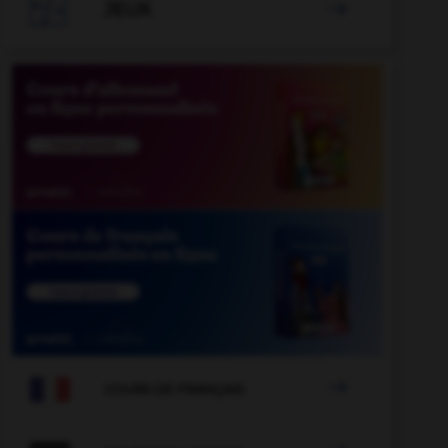

JEUX


COURS DE FRANÇAIS