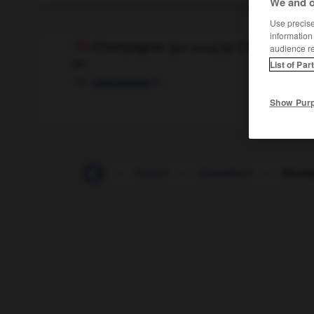
We and o
Use precise 
information
Champagner
[
ʃamˈpanjɐ
]
(
pl
Champagner)
audience r
der
List of Par
m
champagne
Show Pur
Cembalo
-
Cent
-
Ceylon
-
Chamäleon
-
Champ