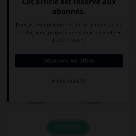
Italien
QUIZ
Quel nom prend l'article
der
?
Französin
Franzose
VALIDER