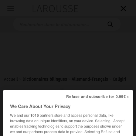
LAROUSSE

Toggle
navigation

Accueil
>
Dictionnaires bilingues
>
Allemand-Français
>
Callgirl

FRANÇAIS
ALLEMAND
ALLEMAND
FRANÇAIS
Refuse and subscribe for 0.99€ >
We Care About Your Privacy
We and our
1015
partners store and access personal data, like
Callgirl
[
ˈkɔ׃lgø:ɐl
]
(
pl
Callgirls)
browsing data or unique identifiers, on your device. Selecting I Accept
das
enables tracking technologies to support the purposes shown under
we and our partners process data to provide. Selecting Refuse and
f
call-girl