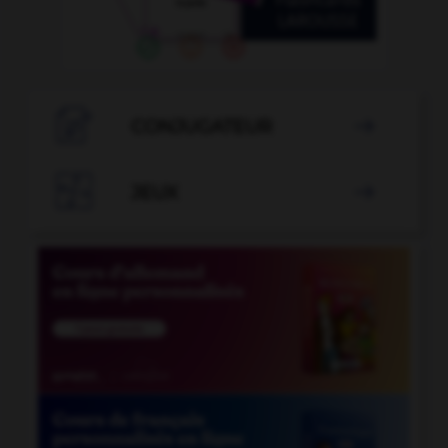

CONJUGATEUR


JEUX
