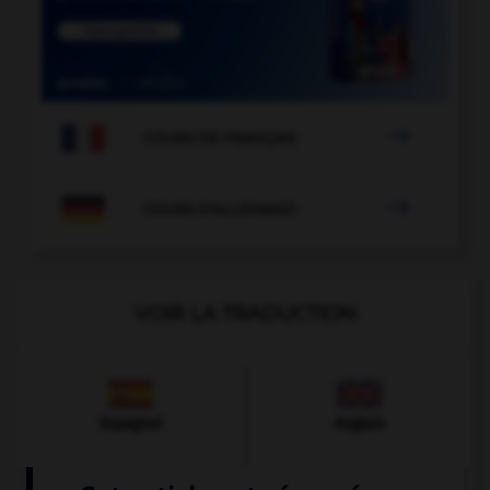

COURS DE FRANÇAIS

COURS D'ALLEMAND
VOIR LA TRADUCTION
Espagnol
Anglais