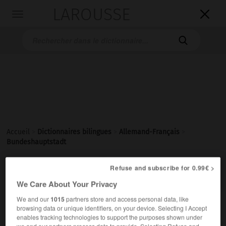
LAROUSSE

Toggle
navigation

Accueil
>
Dictionnaires bilingues
>
Allemand-Français
>
Bundeshauptstadt

Refuse and subscribe for 0.99€ >
FRANÇAIS
ALLEMAND
ALLEMAND
FRANÇAIS
We Care About Your Privacy
We and our
1015
partners store and access personal data, like
Bundeshauptstadt
(
pl
Bundeshauptstädte)
browsing data or unique identifiers, on your device. Selecting I Accept
enables tracking technologies to support the purposes shown under
die
we and our partners process data to provide. Selecting Refuse and