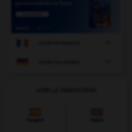

COURS DE FRANÇAIS

COURS D'ALLEMAND
VOIR LA TRADUCTION
Espagnol
Anglais