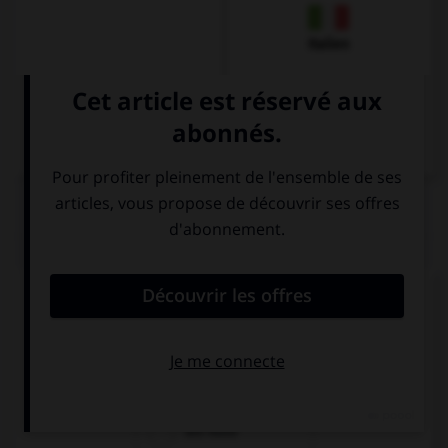
Italien
QUIZ
Comment dit-on « la voiture » ?
die Auto
das Auto
ein Auto