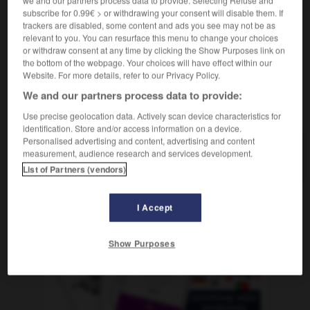
f
fédérale
capitale
subscribe for 0.99€ > or withdrawing your consent will disable them. If
trackers are disabled, some content and ads you see may not be as
relevant to you. You can resurface this menu to change your choices
or withdraw consent at any time by clicking the Show Purposes link on
the bottom of the webpage. Your choices will have effect within our
esgrenzschutz
-
Bundeshauptstadt
-
Bundeskanzler_Bu
Website. For more details, refer to our Privacy Policy.
We and our partners process data to provide:
AUTRES TRADUCTIONS
Use precise geolocation data. Actively scan device characteristics for
identification. Store and/or access information on a device.
Personalised advertising and content, advertising and content
measurement, audience research and services development.
Bundeshauptstadt
die
List of Partners (vendors)
I Accept
OUTILS
Show Purposes