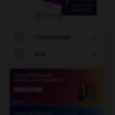

CONJUGATEUR


JEUX
