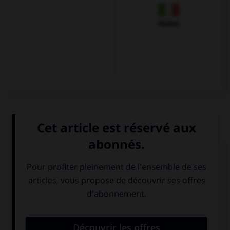
Italien
QUIZ
Quel mot correpond à cette image ?