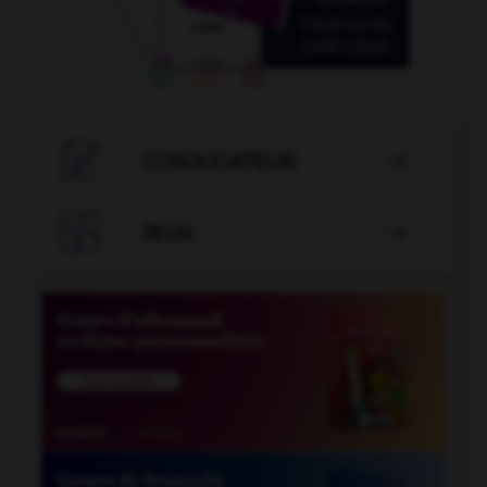

CONJUGATEUR


JEUX
