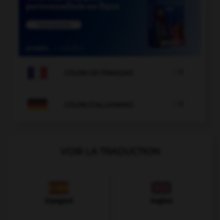

COURS DE FRANÇAIS

COURS D'ALLEMAND
VOIR LA TRADUCTION
Espagnol
Anglais