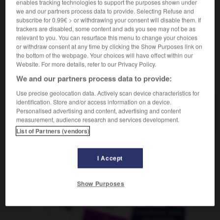
enables tracking technologies to support the purposes shown under
[in Gesellschaft, Film]
f
violence
we and our partners process data to provide. Selecting Refuse and
subscribe for 0.99€ > or withdrawing your consent will disable them. If
trackers are disabled, some content and ads you see may not be as
relevant to you. You can resurface this menu to change your choices
or withdraw consent at any time by clicking the Show Purposes link on
-
Brut
-
brutal
-
Brutalität
-
brüten
-
Brüter
-
the bottom of the webpage. Your choices will have effect within our
Website. For more details, refer to our Privacy Policy.
AUTRES TRADUCTIONS
We and our partners process data to provide:
Use precise geolocation data. Actively scan device characteristics for
identification. Store and/or access information on a device.
Personalised advertising and content, advertising and content
Brutalität
die
measurement, audience research and services development.
List of Partners (vendors)
OUTILS
I Accept
Show Purposes