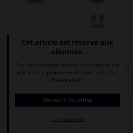
Espagnol
Anglais
Italien
QUIZ
Donnez la bonne traduction !
Wo gibt es eine Apotheke, bitte?
Où y a-t-il une
Où se trouve la