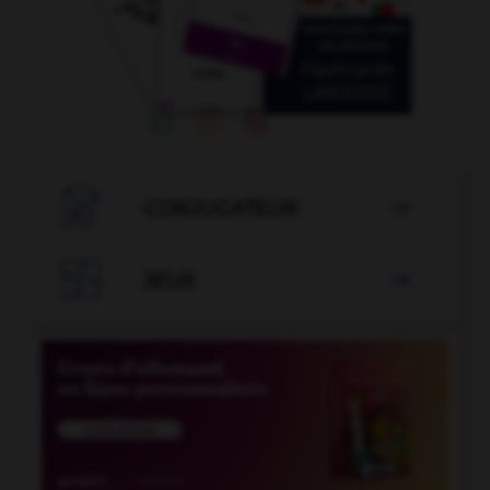

CONJUGATEUR


JEUX
