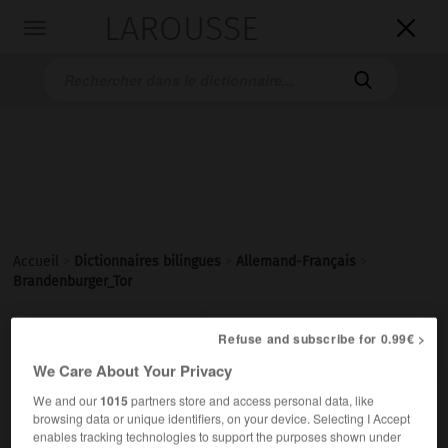
LAROUSSE

Toggle
navigation

Accueil
>
Dictionnaires bilingues
>
Allemand-Français
>
Brandenburger_Tor

FRANÇAIS
ALLEMAND
ALLEMAND
FRANÇAIS
Refuse and subscribe for 0.99€ >
We Care About Your Privacy
We and our
1015
partners store and access personal data, like
Brandenburger Tor
browsing data or unique identifiers, on your device. Selecting I Accept
das
enables tracking technologies to support the purposes shown under