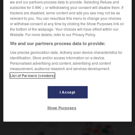
we and our partners process data to provide. Selecting Refuse and
f
de Brandebourg
(ohne Plural)
porte
(monument
subscribe for 0.99€ > or withdrawing your consent will disable them. If
berlinois qui se trouvait dans le no man's land à l'époque
trackers are disabled, some content and ads you see may not be as
de la division entre la RFA et la RDA)
relevant to you. You can resurface this menu to change your choices
or withdraw consent at any time by clicking the Show Purposes link on
the bottom of the webpage. Your choices will have effect within our
Website. For more details, refer to our Privacy Policy.
denburgerinnen
-
Brandenburger Tor
-
brandenburgisch
We and our partners process data to provide:
Use precise geolocation data. Actively scan device characteristics for
identification. Store and/or access information on a device.
AUTRES TRADUCTIONS
Personalised advertising and content, advertising and content
measurement, audience research and services development.
List of Partners (vendors)
Brandenburger Tor
das
I Accept
OUTILS
Show Purposes