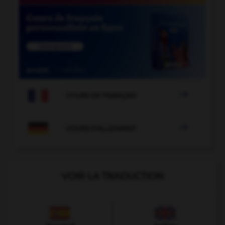

COURS DE FRANÇAIS

COURS D'ALLEMAND
VOIR LA TRADUCTION