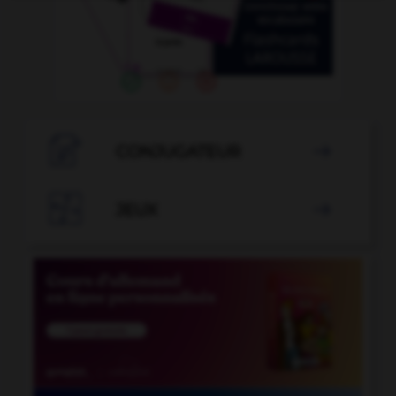

CONJUGATEUR


JEUX
