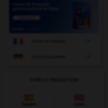

COURS DE FRANÇAIS

COURS D'ALLEMAND
VOIR LA TRADUCTION
Espagnol
Anglais