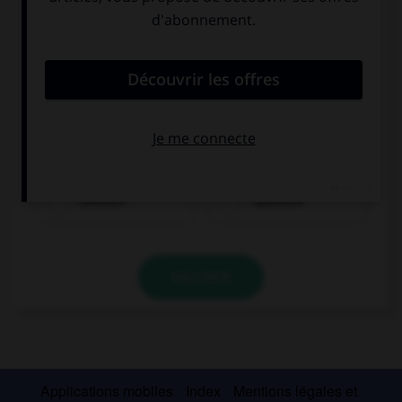
Deutsch
Spanisch
VALIDER
Applications mobiles
Index
Mentions légales et