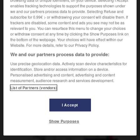
enables tracking technologies to support the purposes shown under
[am Fotoapparat]
m
flash
we and our partners process data to provide. Selecting Refuse and
subscribe for 0.99€ > or withdrawing your consent will disable them. If
trackers are disabled, some content and ads you see may not be as
relevant to you. You can resurface this menu to change your choices
or withdraw consent at any time by clicking the Show Purposes link on
tzblank
-
blitzen
-
Blitzgerät
-
Blitzkrieg
-
Blitzlich
the bottom of the webpage. Your choices will have effect within our
Website. For more details, refer to our Privacy Policy.
We and our partners process data to provide:
AUTRES TRADUCTIONS
Use precise geolocation data. Actively scan device characteristics for
identification. Store and/or access information on a device.
Personalised advertising and content, advertising and content
Blitzgerät
das
measurement, audience research and services development.
List of Partners (vendors)
I Accept
OUTILS
Show Purposes