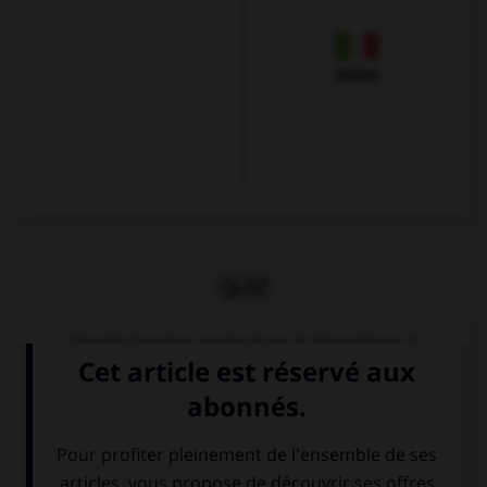
Italien
QUIZ
Quelle langue parle-t-on à Barcelone ?