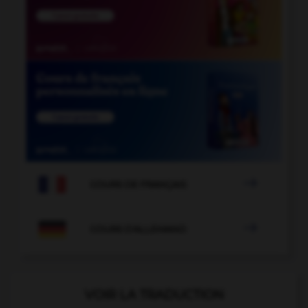

COURS DE FRANÇAIS

COURS D'ALLEMAND
VOIR LA TRADUCTION