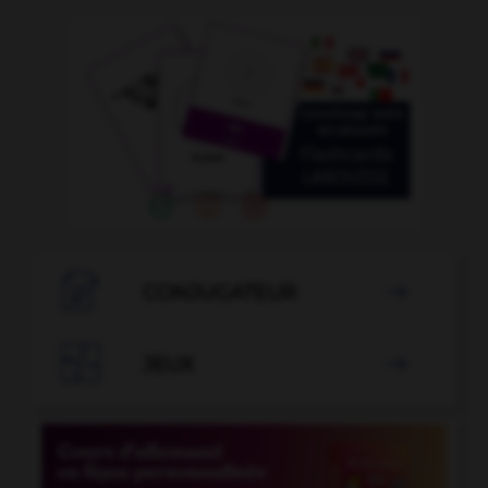

CONJUGATEUR


JEUX
