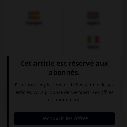
Espagnol
Anglais
Italien
QUIZ
Quel est l'article des noms pluriels ?