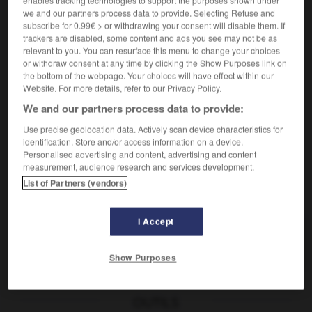
[an Blume]
m
bouton
we and our partners process data to provide. Selecting Refuse and
subscribe for 0.99€ > or withdrawing your consent will disable them. If
[das Blühen]
f
(ohne Plural)
floraison
trackers are disabled, some content and ads you see may not be as
in voller Blüte stehen
être en fleur
relevant to you. You can resurface this menu to change your choices
in der Blüte des Lebens
dans la fleur de l'âge
or withdraw consent at any time by clicking the Show Purposes link on
the bottom of the webpage. Your choices will have effect within our
[Aufschwung]
m
(ohne Plural)
apogée
Website. For more details, refer to our Privacy Policy.
We and our partners process data to provide:
Use precise geolocation data. Actively scan device characteristics for
identification. Store and/or access information on a device.
blutdrucksteigernd
-
Blüte
-
Blutegel
-
bluten
-
Personalised advertising and content, advertising and content
measurement, audience research and services development.
List of Partners (vendors)
AUTRES TRADUCTIONS
I Accept
Blüte
die
Show Purposes
OUTILS