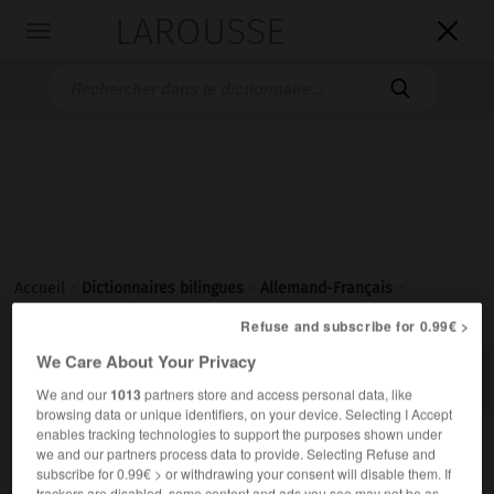
LAROUSSE

Toggle
navigation

Accueil
>
Dictionnaires bilingues
>
Allemand-Français
>
Betrachtungsweise
Refuse and subscribe for 0.99€ >
We Care About Your Privacy

FRANÇAIS
ALLEMAND
ALLEMAND
FRANÇAIS
We and our
1013
partners store and access personal data, like
browsing data or unique identifiers, on your device. Selecting I Accept
enables tracking technologies to support the purposes shown under
Betrachtungsweise
(
pl
Betrachtungsweisen)
we and our partners process data to provide. Selecting Refuse and
subscribe for 0.99€ > or withdrawing your consent will disable them. If
die
trackers are disabled, some content and ads you see may not be as