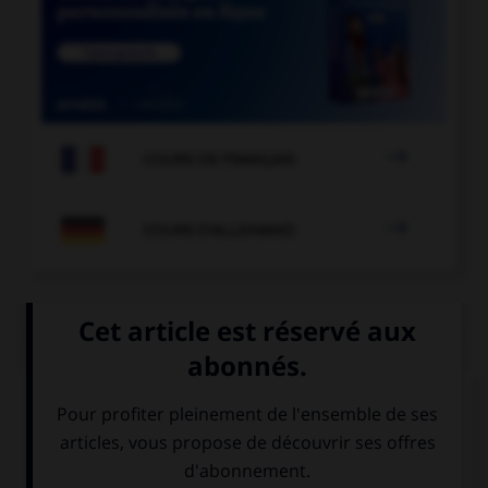

COURS DE FRANÇAIS

COURS D'ALLEMAND
QUIZ
Trouvez l'expression qui va avec l'image.