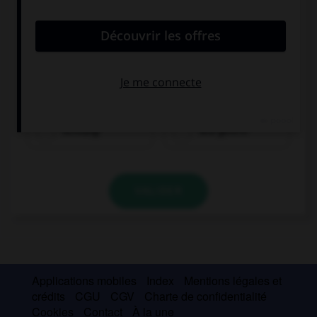
Achtung!
Wie geht's?
VALIDER
Applications mobiles
Index
Mentions légales et
crédits
CGU
CGV
Charte de confidentialité
Cookies
Contact
À la une