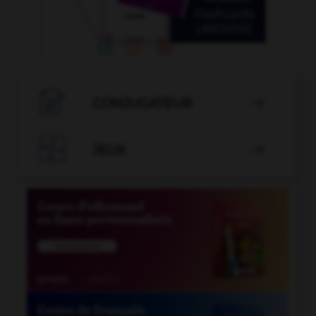

CONJUGATEUR


JEUX
