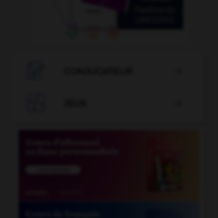

CONJUGATEUR


JEUX
