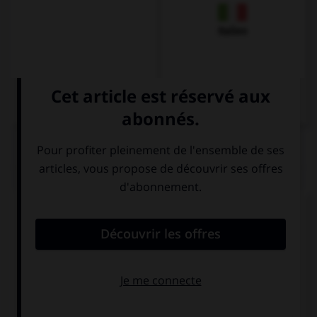
Italien
QUIZ
Choisissez la forme verbale qui convient :
du
bin
ist