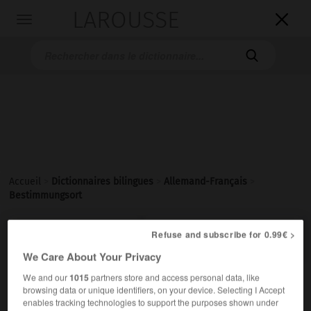
LAROUSSE

Toggle
navigation

Accueil
>
Dictionnaires bilingues
>
Allemand-Français
>
Bestimmungsort

Refuse and subscribe for 0.99€ >
FRANÇAIS
ALLEMAND
ALLEMAND
FRANÇAIS
We Care About Your Privacy
We and our
1015
partners store and access personal data, like
Bestimmungsort
(
pl
Bestimmungsorte)
browsing data or unique identifiers, on your device. Selecting I Accept
der
enables tracking technologies to support the purposes shown under