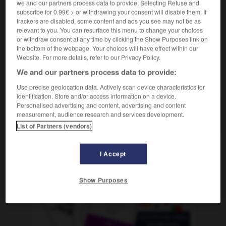
we and our partners process data to provide. Selecting Refuse and
f
destination
subscribe for 0.99€ > or withdrawing your consent will disable them. If
trackers are disabled, some content and ads you see may not be as
relevant to you. You can resurface this menu to change your choices
or withdraw consent at any time by clicking the Show Purposes link on
-
Bestimmung
-
Bestimmungsort
-
Bestleistung
-
B
the bottom of the webpage. Your choices will have effect within our
Website. For more details, refer to our Privacy Policy.
We and our partners process data to provide:
AUTRES TRADUCTIONS
Use precise geolocation data. Actively scan device characteristics for
identification. Store and/or access information on a device.
Personalised advertising and content, advertising and content
Bestimmungsort
measurement, audience research and services development.
der
List of Partners (vendors)
I Accept
OUTILS
Show Purposes