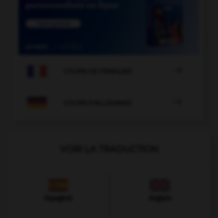

COURS DE FRANÇAIS

COURS D'ALLEMAND
VOIR LA TRADUCTION
Espagnol
Anglais