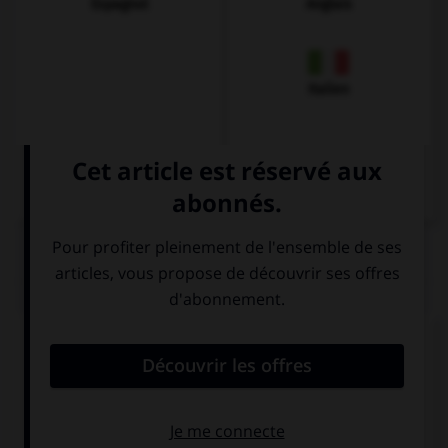
Espagnol
Anglais
Italien
QUIZ
Comment prononce-t-on la plupart des
v
en
allemand ?
v
b