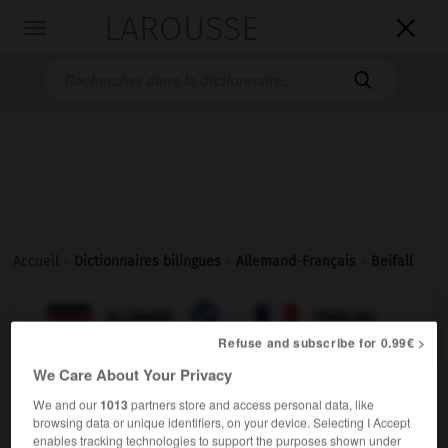
LAROUSSE

Toggle
navigation

Accueil
>
Dictionnaires bilingues
>
Allemand-Français
>
Beifall

FRANÇAIS
ALLEMAND
ALLEMAND
FRANÇAIS
Refuse and subscribe for 0.99€ >
We Care About Your Privacy
Beifall
We and our
1013
partners store and access personal data, like
der
browsing data or unique identifiers, on your device. Selecting I Accept
mpl
(ohne Plural)
applaudissements
enables tracking technologies to support the purposes shown under