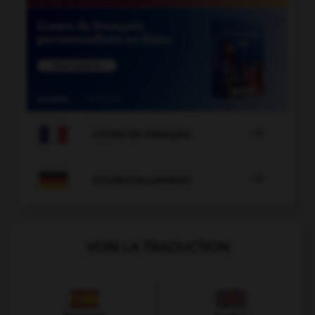

COURS DE FRANÇAIS

COURS D'ALLEMAND
VOIR LA TRADUCTION