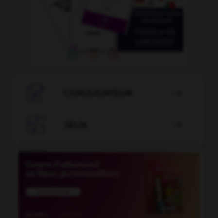

CONJUGATEUR


JEUX
