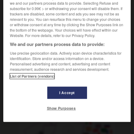
Beifall spenden
klatschen
applaudir
we and our partners process data to provide. Selecting Refuse and
ODER
subscribe for 0.99€ > or withdrawing your consent will disable them. If
tosender
rauschender Beifall
tonnerre
m
ODER
trackers are disabled, some content and ads you see may not be as
d'applaudissements
relevant to you. You can resurface this menu to change your choices
or withdraw consent at any time by clicking the Show Purposes link on
the bottom of the webpage. Your choices will have effect within our
Website. For more details, refer to our Privacy Policy.
bag
-
Beifahrersitz
-
Beifall
-
beifällig
-
Beifallsst
We and our partners process data to provide:
Use precise geolocation data. Actively scan device characteristics for
identification. Store and/or access information on a device.
AUTRES TRADUCTIONS
Personalised advertising and content, advertising and content
measurement, audience research and services development.
List of Partners (vendors)
Beifall
der
I Accept
OUTILS
Show Purposes