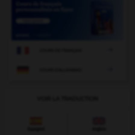

COURS DE FRANÇAIS

COURS D'ALLEMAND
VOIR LA TRADUCTION
Espagnol
Anglais