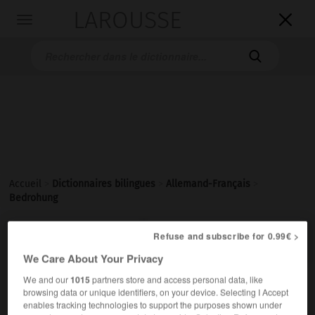
LAROUSSE

Toggle
navigation

Accueil
>
Dictionnaires bilingues
>
Allemand-Français
>
Bedrohung

Refuse and subscribe for 0.99€ >
FRANÇAIS
ALLEMAND
ALLEMAND
FRANÇAIS
We Care About Your Privacy
We and our
1015
partners store and access personal data, like
Bedrohung
(
pl
Bedrohungen)
browsing data or unique identifiers, on your device. Selecting I Accept
die
enables tracking technologies to support the purposes shown under