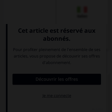
Italien
QUIZ
Comment dit-on « quarante » ?
dreißig
vierzig