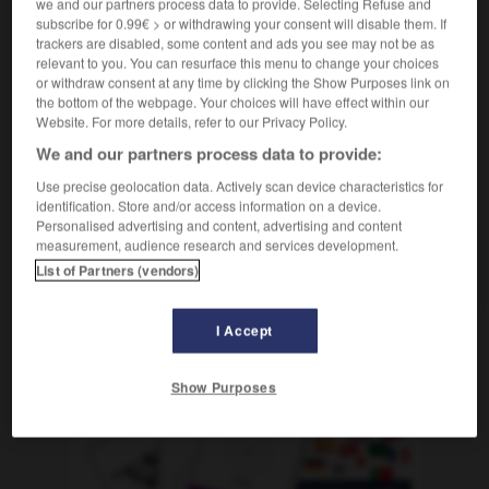
we and our partners process data to provide. Selecting Refuse and
Bedrohung (einer Sache
)
menace
f
(pour
(G)
subscribe for 0.99€ > or withdrawing your consent will disable them. If
qqch)
trackers are disabled, some content and ads you see may not be as
relevant to you. You can resurface this menu to change your choices
or withdraw consent at any time by clicking the Show Purposes link on
the bottom of the webpage. Your choices will have effect within our
Website. For more details, refer to our Privacy Policy.
en
-
bedrohlich
-
Bedrohung
-
bedrücken
-
bedr
We and our partners process data to provide:
Use precise geolocation data. Actively scan device characteristics for
AUTRES TRADUCTIONS
identification. Store and/or access information on a device.
Personalised advertising and content, advertising and content
measurement, audience research and services development.
Bedrohung
List of Partners (vendors)
die
I Accept
OUTILS
Show Purposes