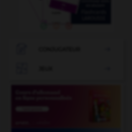

CONJUGATEUR


JEUX
