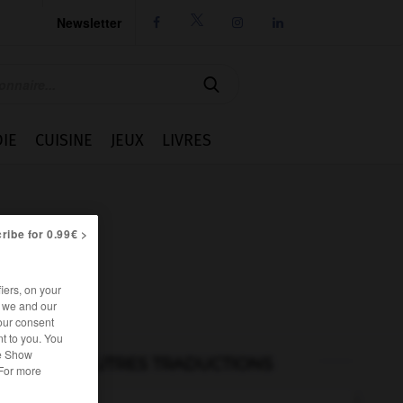
Newsletter




IE
CUISINE
JEUX
LIVRES
ribe for 0.99€ >
iers, on your
r we and our
our consent
t to you. You
he Show
AUTRES TRADUCTIONS
 For more