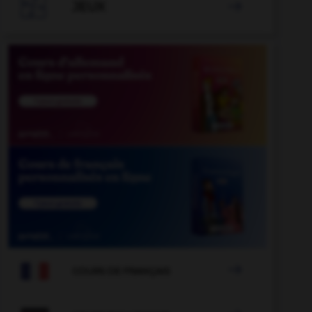

JEUX


COURS DE FRANÇAIS