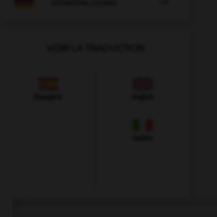

COURS D'ALLEMAND
VOIR LA TRADUCTION
Espagnol
Anglais
Italien