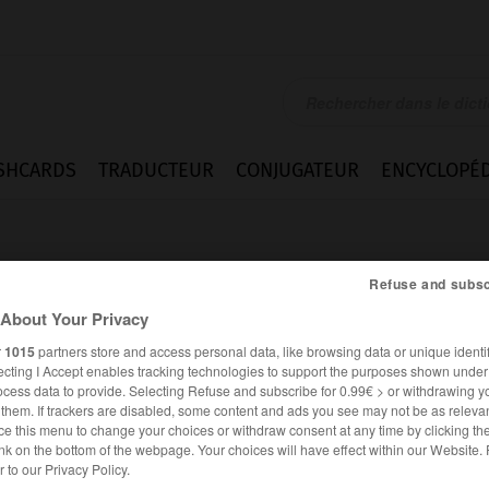
SHCARDS
TRADUCTEUR
CONJUGATEUR
ENCYCLOPÉD
Refuse and subsc
About Your Privacy
r
1015
partners store and access personal data, like browsing data or unique identif
ecting I Accept enables tracking technologies to support the purposes shown unde
s
ocess data to provide. Selecting Refuse and subscribe for 0.99€ > or withdrawing y
e them. If trackers are disabled, some content and ads you see may not be as relevan
ce this menu to change your choices or withdraw consent at any time by clicking t
nk on the bottom of the webpage. Your choices will have effect within our Website.
ALLEMAND
FRANÇAIS
er to our Privacy Policy.