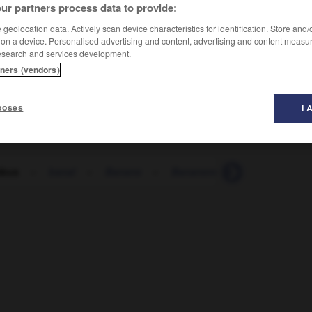
ur partners process data to provide:
geolocation data. Actively scan device characteristics for identification. Store and
 on a device. Personalised advertising and content, advertising and content measu
esearch and services development.
tners (vendors)
poses
I 
bus
-
banal
-
Banane
-
Bananenrepublik
-
Bana