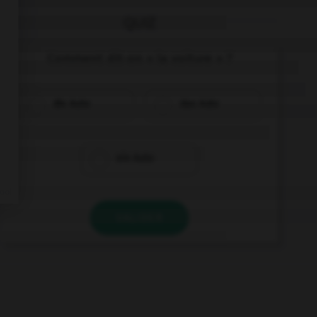
QUIZ
Comment dit-on « la voiture » ?
die Auto
das Auto
ein Auto
VALIDER