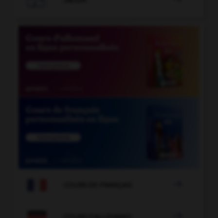

COURS DE FRANÇAIS

COURS D'ALLEMAND