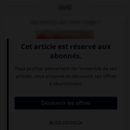
QUIZ
Que voit-on sur cette image ?