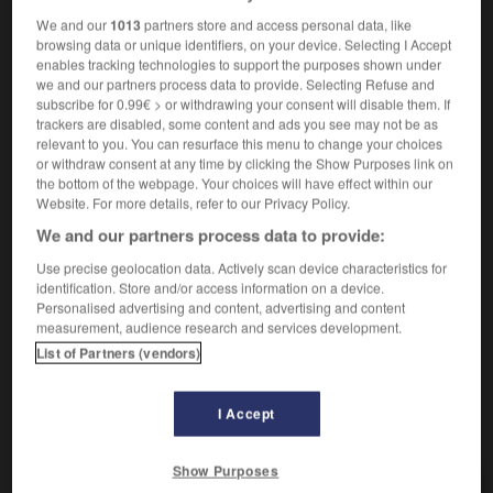
[aus Wettkampf]
f
(ohne Plural)
élimination
We and our
1013
partners store and access personal data, like
browsing data or unique identifiers, on your device. Selecting I Accept
[aus Dienst, Amt]
m
(ohne Plural)
départ
enables tracking technologies to support the purposes shown under
[von Sekreten]
f
(ohne Plural)
sécrétion
we and our partners process data to provide. Selecting Refuse and
subscribe for 0.99€ > or withdrawing your consent will disable them. If
[Wettkampf]
éliminatoires
fpl
trackers are disabled, some content and ads you see may not be as
relevant to you. You can resurface this menu to change your choices
or withdraw consent at any time by clicking the Show Purposes link on
the bottom of the webpage. Your choices will have effect within our
Ausscheidungen
Website. For more details, refer to our Privacy Policy.
Plural
We and our partners process data to provide:
[von Drüsen]
sécrétions
fpl
[vom Darm]
excréments
mpl
Use precise geolocation data. Actively scan device characteristics for
identification. Store and/or access information on a device.
Personalised advertising and content, advertising and content
measurement, audience research and services development.
List of Partners (vendors)
-
ausscheiden
-
Ausscheidung
-
Ausscheidungskamp
I Accept
AUTRES TRADUCTIONS
Show Purposes