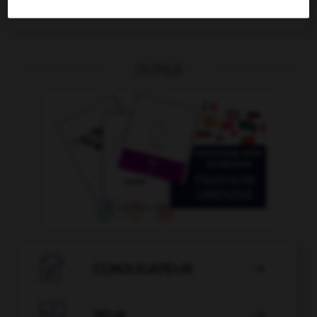
Ausscheidung
die
OUTILS

CONJUGATEUR


JEUX
