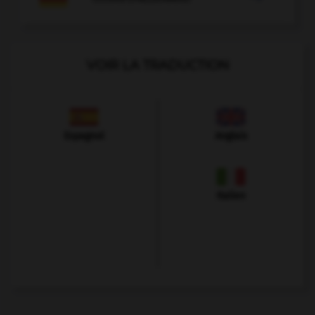
VOIR LA TRADUCTION
Espagnol
Anglais
Italien