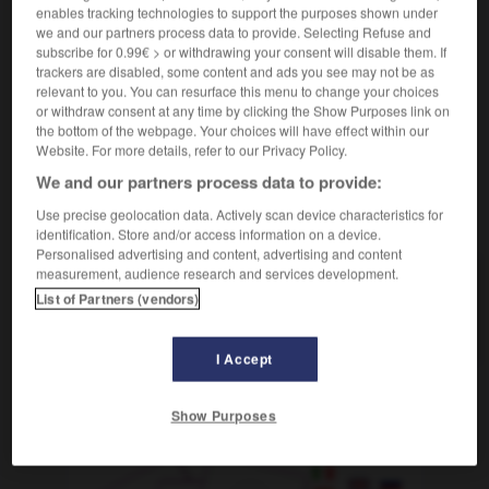
der, die
enables tracking technologies to support the purposes shown under
we and our partners process data to provide. Selecting Refuse and
m
à l'étranger, correspondante à
correspondant
subscribe for 0.99€ > or withdrawing your consent will disable them. If
l'étranger
f
trackers are disabled, some content and ads you see may not be as
relevant to you. You can resurface this menu to change your choices
or withdraw consent at any time by clicking the Show Purposes link on
the bottom of the webpage. Your choices will have effect within our
Website. For more details, refer to our Privacy Policy.
-
Auslandskorrespondent, Auslandskorrespondentin
-
Au
We and our partners process data to provide:
Use precise geolocation data. Actively scan device characteristics for
AUTRES TRADUCTIONS
identification. Store and/or access information on a device.
Personalised advertising and content, advertising and content
measurement, audience research and services development.
Auslandskorrespondent,
List of Partners (vendors)
Auslandskorrespondentin
der, die
I Accept
OUTILS
Show Purposes