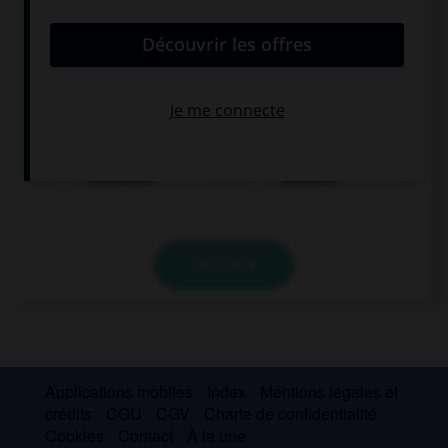
Italienisch
Russisch
VALIDER
Applications mobiles
Index
Mentions légales et
crédits
CGU
CGV
Charte de confidentialité
Cookies
Contact
À la une