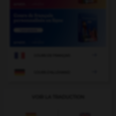

COURS DE FRANÇAIS

COURS D'ALLEMAND
VOIR LA TRADUCTION