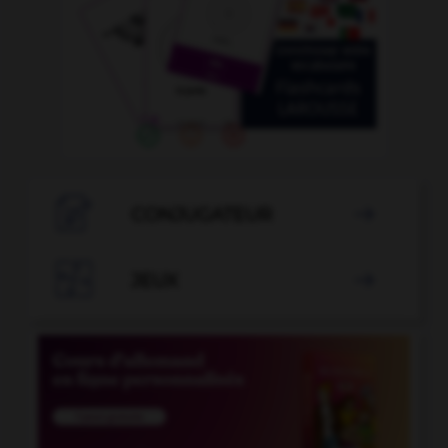

CONJUGATEUR


JEUX
