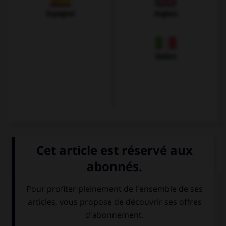
Espagnol
Anglais
Italien
QUIZ
Quelle langue parle-t-on à Florence ?