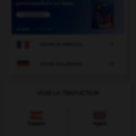

COURS DE FRANÇAIS

COURS D'ALLEMAND
VOIR LA TRADUCTION
Espagnol
Anglais