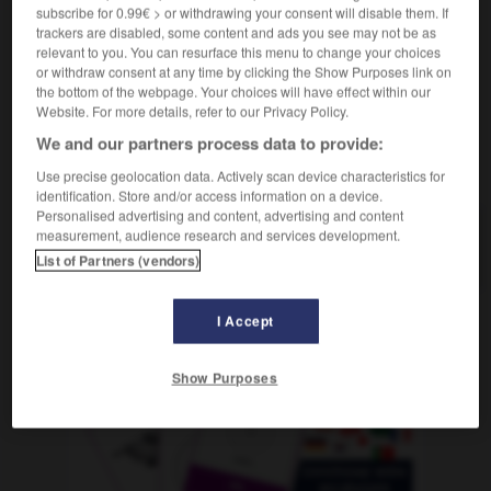
conseiller
m
financier
subscribe for 0.99€ > or withdrawing your consent will disable them. If
trackers are disabled, some content and ads you see may not be as
relevant to you. You can resurface this menu to change your choices
or withdraw consent at any time by clicking the Show Purposes link on
the bottom of the webpage. Your choices will have effect within our
Anlage
-
Anlageberater, Anlageberaterin
-
anlangen
-
Website. For more details, refer to our Privacy Policy.
We and our partners process data to provide:
AUTRES TRADUCTIONS
Use precise geolocation data. Actively scan device characteristics for
identification. Store and/or access information on a device.
Personalised advertising and content, advertising and content
measurement, audience research and services development.
Anlageberater, Anlageberaterin
der, die
List of Partners (vendors)
I Accept
OUTILS
Show Purposes