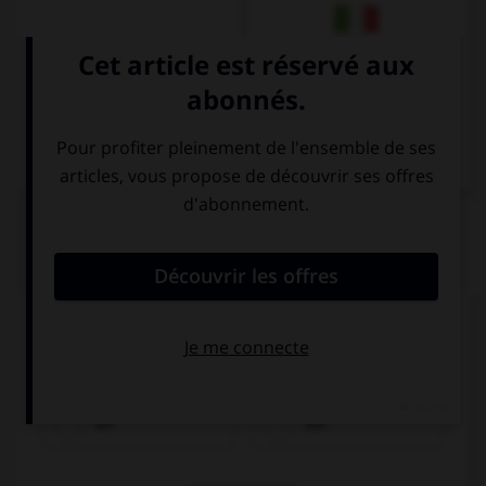
Italien
QUIZ
Remplissez le blanc.
________________ heute abend !
an
bis