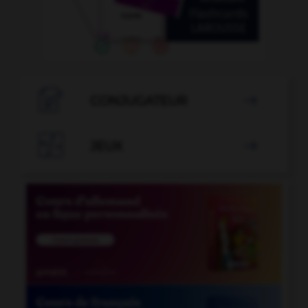

CONJUGATEUR


JEUX
