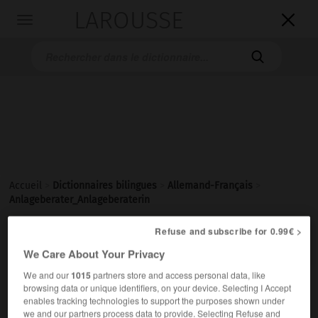
LAROUSSE

Toggle
navigation

Accueil
>
Dictionnaires bilingues
>
Allemand-Français
>
Anlageberater_Anlageberaterin
Refuse and subscribe for 0.99€ >

FRANÇAIS
ALLEMAND
ALLEMAND
FRANÇAIS
We Care About Your Privacy
We and our
1015
partners store and access personal data, like
browsing data or unique identifiers, on your device. Selecting I Accept
Anlageberater, Anlageberaterin
enables tracking technologies to support the purposes shown under
der, die
we and our partners process data to provide. Selecting Refuse and