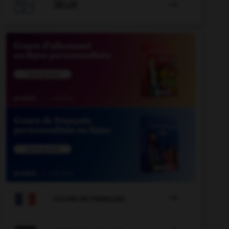

JEUX


COURS DE FRANÇAIS