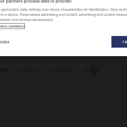
ur partners process data to provide:
geolocation data. Actively scan device characteristics for identification. Store and
 on a device. Personalised advertising and content, advertising and content measu
esearch and services development.
tners (vendors)
poses
I 
ante
-
andauern
-
andauernd
-
Anden
-
Andenke