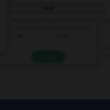
QUIZ
Quel est le genre du mot
Fahrkarte
?
der
die
VALIDER