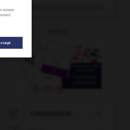
Andante
das
/or access
rement,
OUTILS
Accept
n
-
andere
-
Andacht
-
andächtig
-
Andalusien

CONJUGATEUR
