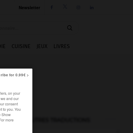
Newsletter




IE
CUISINE
JEUX
LIVRES
ribe for 0.99€ >
iers, on your
r we and our
our consent
t to you. You
he Show
AUTRES TRADUCTIONS
 For more