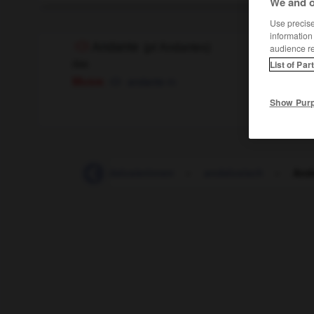
We and o
Use precise 
information
Andante
(
pl
Andantes)
audience r
das
List of Par
Musik
andante
m
Show Pur
usierin_Andalusier_Andalusierinnen
-
andalusisch
-
And