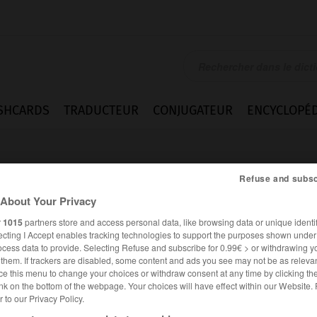
SHCARDS
TRADUCTEUR
CONJUGATEUR
ENCYCLOPÉD
Refuse and subsc
About Your Privacy
r
1015
partners store and access personal data, like browsing data or unique identif
ecting I Accept enables tracking technologies to support the purposes shown unde
e
ocess data to provide. Selecting Refuse and subscribe for 0.99€ > or withdrawing y
e them. If trackers are disabled, some content and ads you see may not be as relevan
ce this menu to change your choices or withdraw consent at any time by clicking t
nk on the bottom of the webpage. Your choices will have effect within our Website.
er to our Privacy Policy.
ALLEMAND
FRANÇAIS