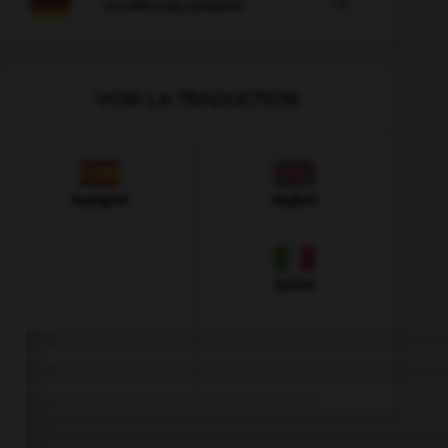

COURS D'ALLEMAND
VOIR LA TRADUCTION
Espagnol
Anglais
Italien