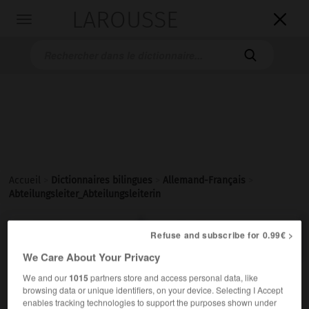
LAROUSSE

Toggle
navigation

Accueil
>
Dictionnaires bilingues
>
Allemand-Français
>
Abteilungsleiter_Abteilungsleiterin

FRANÇAIS
ALLEMAND
ALLEMAND
FRANÇAIS
Refuse and subscribe for 0.99€ >
We Care About Your Privacy
We and our
1015
partners store and access personal data, like
Abteilungsleiter, Abteilungsleiterin
browsing data or unique identifiers, on your device. Selecting I Accept
der, die
enables tracking technologies to support the purposes shown under