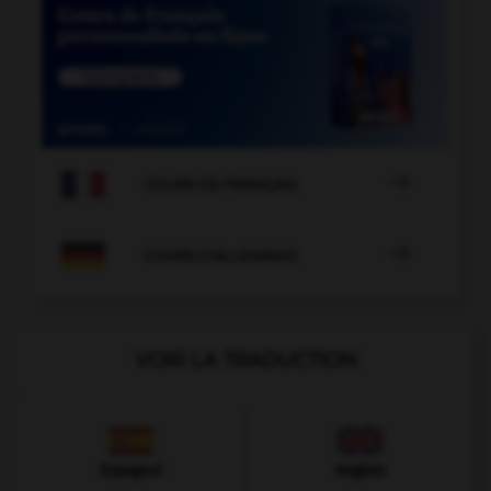

COURS DE FRANÇAIS

COURS D'ALLEMAND
VOIR LA TRADUCTION
Espagnol
Anglais