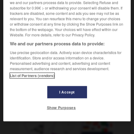
[in Firma]
m
de département
we and our partners process data to provide. Selecting Refuse and
chef
subscribe for 0.99€ > or withdrawing your consent will disable them. If
[in Kaufhaus]
m
de rayon
chef
trackers are disabled, some content and ads you see may not be as
relevant to you. You can resurface this menu to change your choices
or withdraw consent at any time by clicking the Show Purposes link on
the bottom of the webpage. Your choices will have effect within our
teilung
-
Abteilungsleiter, Abteilungsleiterin
-
abtippen
Website. For more details, refer to our Privacy Policy.
We and our partners process data to provide:
AUTRES TRADUCTIONS
Use precise geolocation data. Actively scan device characteristics for
identification. Store and/or access information on a device.
Personalised advertising and content, advertising and content
measurement, audience research and services development.
Abteilungsleiter, Abteilungsleiterin
der, die
List of Partners (vendors)
I Accept
OUTILS
Show Purposes