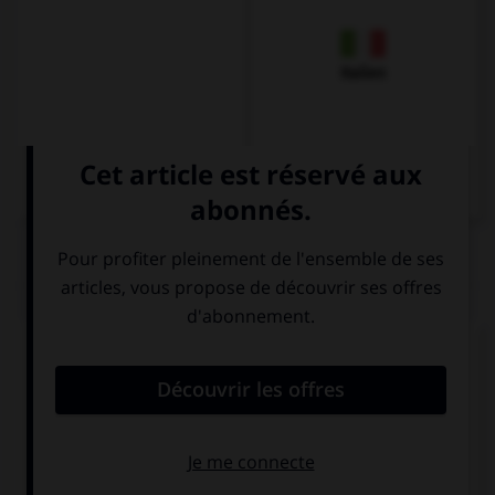
Italien
QUIZ
Remplissez le blanc.
Wo ______________ es eine Apotheke, bitte?
ist
hat