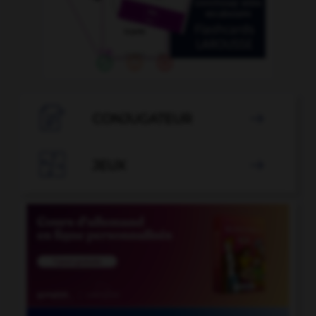

CONJUGATEUR


JEUX
