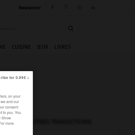
Newsletter




IE
CUISINE
JEUX
LIVRES
ribe for 0.99€ >
iers, on your
r we and our
our consent
t to you. You
he Show
AUTRES TRADUCTIONS
 For more