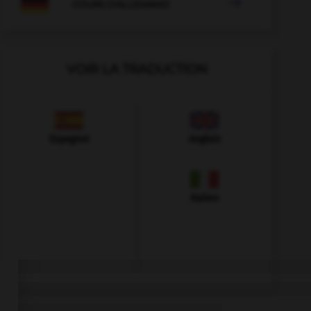

COURS D'ALLEMAND
VOIR LA TRADUCTION
Espagnol
Anglais
Italien