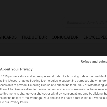
SHCARDS
TRADUCTEUR
CONJUGATEUR
ENCYCLOPÉD
Refuse and subsc
About Your Privacy
r
1015
partners store and access personal data, like browsing data or unique identif
ecting I Accept enables tracking technologies to support the purposes shown unde
nen
ocess data to provide. Selecting Refuse and subscribe for 0.99€ > or withdrawing y
e them. If trackers are disabled, some content and ads you see may not be as relevan
ce this menu to change your choices or withdraw consent at any time by clicking t
nk on the bottom of the webpage. Your choices will have effect within our Website.
ALLEMAND
FRANÇAIS
er to our Privacy Policy.