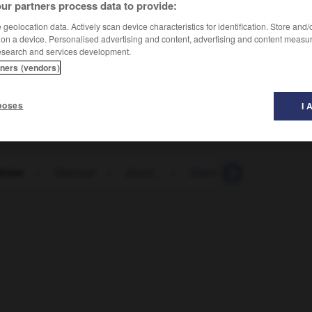
ur partners process data to provide:
geolocation data. Actively scan device characteristics for identification. Store and
 on a device. Personalised advertising and content, advertising and content measu
esearch and services development.
tners (vendors)
poses
I 
tönen
-
Übertopf
-
übertr_
-
Übertrag
-
übertragba