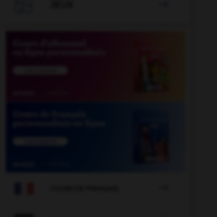

JEUX


COURS DE FRANÇAIS