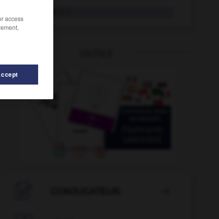
übertönen
tr. V.
/or access
rement,
OUTILS
Accept
r
-
übertragen
-
Überstunde
-
Überstundenzuschlag

CONJUGATEUR
