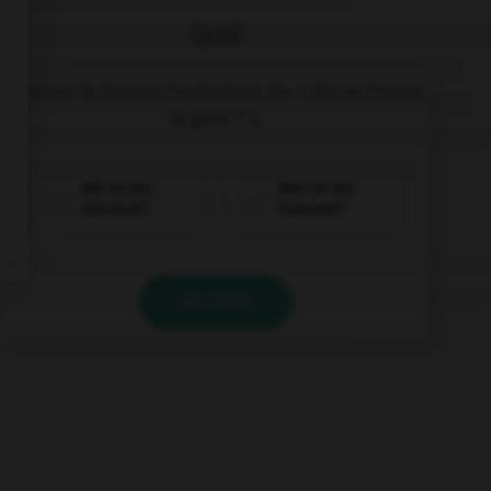
QUIZ
Trouvez la bonne traduction de « Où se trouve
la gare ? ».
Wo ist der
Wer ist der
Bahnhof?
Bahnhof?
VALIDER