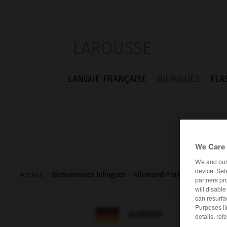
LAROUSSE
LANGUE FRANÇAISE
BILINGUES
FLA
We Care 
We and ou
device. Sel
Accueil
>
Dictionnaires bilingues
>
Allemand-Français
>
übertö
partners pr
will disabl
can resurfa
Purposes li

FRANÇAIS
ALLEMAND
details, ref