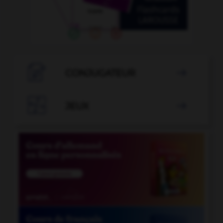

CONJUGATEUR


JEUX
