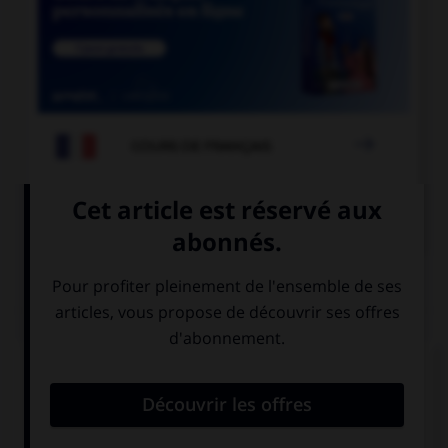

COURS DE FRANÇAIS

COURS D'ALLEMAND
QUIZ
Remplissez le blanc.
Karin ____________ im Restaurant.