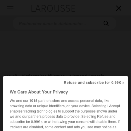
LAROUSSE

Toggle
navigation

Accueil
>
Dictionnaires bilingues
>
Allemand-Français
>
Refuse and subscribe for 0.99€ >
übermenschlich
We Care About Your Privacy

FRANÇAIS
ALLEMAND
ALLEMAND
FRANÇAIS
We and our
1015
partners store and access personal data, like
browsing data or unique identifiers, on your device. Selecting I Accept
enables tracking technologies to support the purposes shown under
we and our partners process data to provide. Selecting Refuse and
übermenschlich
subscribe for 0.99€ > or withdrawing your consent will disable them. If
Adjektiv
trackers are disabled, some content and ads you see may not be as