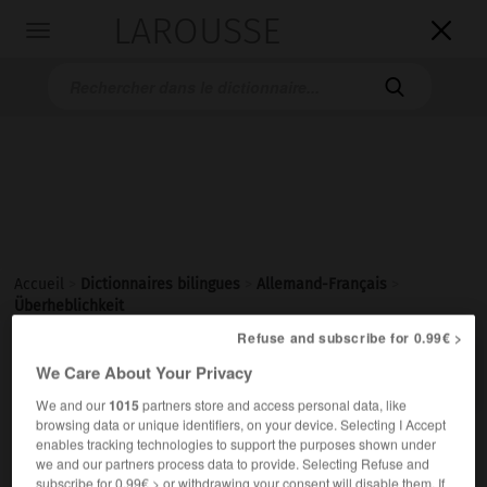
LAROUSSE

Toggle
navigation

Accueil
>
Dictionnaires bilingues
>
Allemand-Français
>
Überheblichkeit
Refuse and subscribe for 0.99€ >

FRANÇAIS
ALLEMAND
ALLEMAND
FRANÇAIS
We Care About Your Privacy
We and our
1015
partners store and access personal data, like
browsing data or unique identifiers, on your device. Selecting I Accept
enables tracking technologies to support the purposes shown under
Überheblichkeit
we and our partners process data to provide. Selecting Refuse and
die
subscribe for 0.99€ > or withdrawing your consent will disable them. If