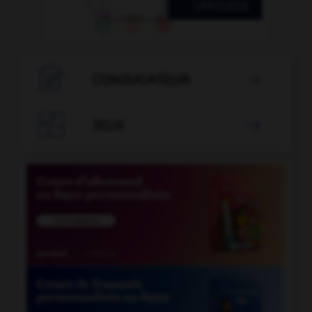

CONJUGATEUR


JEUX
