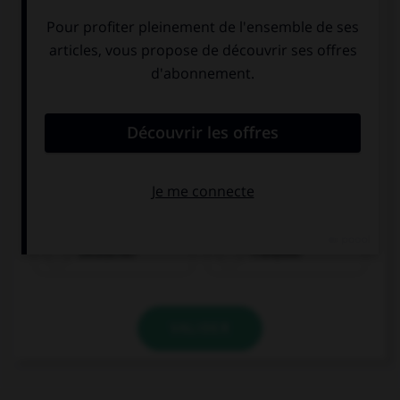
Olivier ist...
Deutscher
Franzose
VALIDER