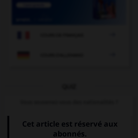

COURS DE FRANÇAIS

COURS D'ALLEMAND
QUIZ
Vous souvenez-vous des nationalités ?