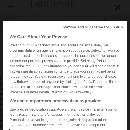
LAROUSSE

Toggle
navigation

Refuse and subscribe for 0.99€ >
We Care About Your Privacy
We and our
1015
partners store and access personal data, like
browsing data or unique identifiers, on your device. Selecting I Accept
enables tracking technologies to support the purposes shown under
we and our partners process data to provide. Selecting Refuse and
subscribe for 0.99€ > or withdrawing your consent will disable them. If
Accueil
>
Dictionnaires bilingues
trackers are disabled, some content and ads you see may not be as
relevant to you. You can resurface this menu to change your choices
j
or withdraw consent at any time by clicking the Show Purposes link on
jack
®
the bottom of the webpage. Your choices will have effect within our
Jacuzzi
Website. For more details, refer to our Privacy Policy.
jazz
jazzista
We and our partners process data to provide:
jeans
Use precise geolocation data. Actively scan device characteristics for
jeanseria
®
identification. Store and/or access information on a device.
Jeep
Personalised advertising and content, advertising and content
jersey
measurement, audience research and services development.
jet