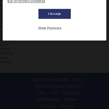
jet set
List of Partners (vendors)
jogging
joint venture
jolly
I Accept
joystick
JPEG
jr
Show Purposes
judo
Jugoslavia
jugoslavo
jujitsu
jukebox
jumbo jet
junior
juniores
Applications mobiles
Index
Mentions légales et crédits
CGU
CGV
Charte de
confidentialité
Cookies
Contact
À la une