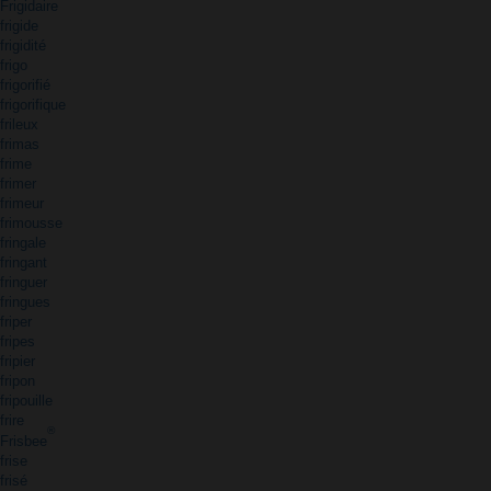
Frigidaire
frigide
frigidité
frigo
frigorifié
frigorifique
frileux
frimas
frime
frimer
frimeur
frimousse
fringale
fringant
fringuer
fringues
friper
fripes
fripier
fripon
fripouille
frire
®
Frisbee
frise
frisé