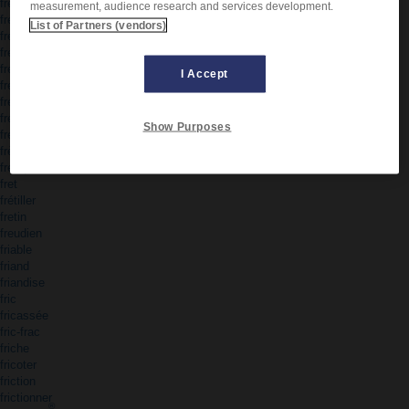
frénétique
measurement, audience research and services development.
frénétiquement
List of Partners (vendors)
fréquemment
fréquence
fréquent
I Accept
fréquentable
fréquentation
fréquenté
Show Purposes
fréquenter
frère
fresque
fret
frétiller
fretin
freudien
friable
friand
friandise
fric
fricassée
fric-frac
friche
fricoter
friction
frictionner
®