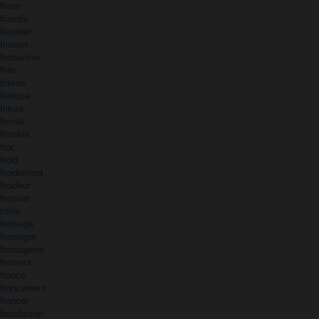
friser
frisette
frisotter
frisson
frissonner
frite
friterie
friteuse
friture
frivole
frivolité
froc
froid
froidement
froideur
froisser
frôler
fromage
fromager
fromagerie
froment
fronce
froncement
froncer
frondaison