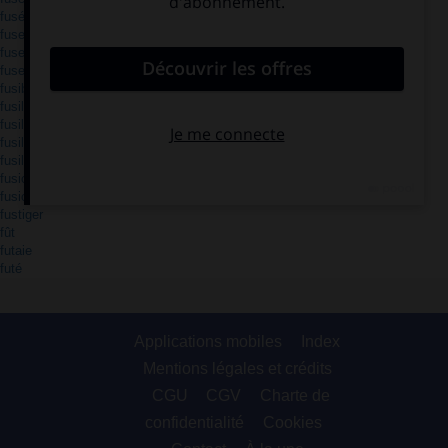
fusée
fuselage
fuselé
fuser
fusible
fusil
fusillade
fusiller
fusil-mitrailleur
fusion
fusionner
fustiger
fût
futaie
futé
Applications mobiles
Index
Mentions légales et crédits
CGU
CGV
Charte de
confidentialité
Cookies