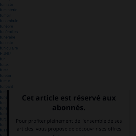
fumiste
fumisterie
fumoir
funambule
funèbre
funérailles
funéraire
funeste
funiculaire
FUNU
fur
furax
furet
fureter
fureur
furibard
furibond
furie
furieusement
furieux
furoncle
furtif
furtivement
fusain
fuseau