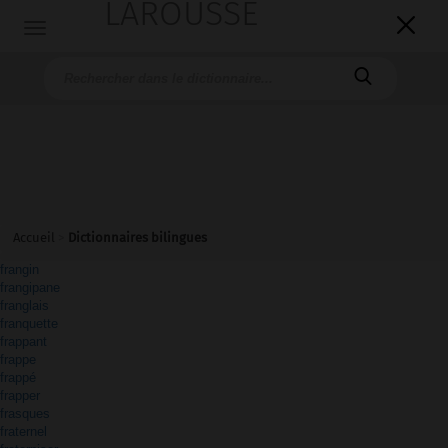
LAROUSSE

Toggle
navigation

Accueil
>
Dictionnaires bilingues
frangin
frangipane
franglais
franquette
frappant
frappe
frappé
frapper
frasques
fraternel