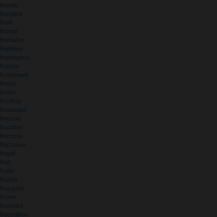
fronde
frondeur
front
frontal
frontalier
frontière
frontispice
fronton
frottement
frotter
frottis
froufrou
froussard
frousse
fructifier
fructose
fructueux
frugal
fruit
fruité
fruitier
frusques
fruste
frustrant
frustration