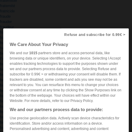
fraterniser
fraternité
fratricide
fraude
frauder
fraudeur
frauduleux
Refuse and subscribe for 0.99€ >
frayer
frayeur
We Care About Your Privacy
fredaines
We and our
1015
partners store and access personal data, like
fredonner
browsing data or unique identifiers, on your device. Selecting I Accept
Freetown
enables tracking technologies to support the purposes shown under
freezer
we and our partners process data to provide. Selecting Refuse and
frégate
subscribe for 0.99€ > or withdrawing your consent will disable them. If
frein
trackers are disabled, some content and ads you see may not be as
freinage
relevant to you. You can resurface this menu to change your choices
freiner
or withdraw consent at any time by clicking the Show Purposes link on
frelaté
the bottom of the webpage. Your choices will have effect within our
frêle
Website. For more details, refer to our Privacy Policy.
frelon
freluquet
We and our partners process data to provide:
frémir
frémissement
Use precise geolocation data. Actively scan device characteristics for
frêne
identification. Store and/or access information on a device.
frénésie
Personalised advertising and content, advertising and content