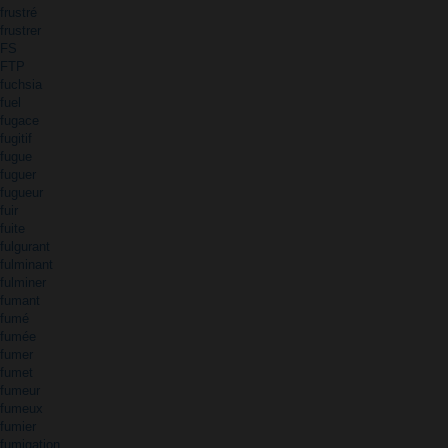
frustré
frustrer
FS
FTP
fuchsia
fuel
fugace
fugitif
fugue
fuguer
fugueur
fuir
fuite
fulgurant
fulminant
fulminer
fumant
fumé
fumée
fumer
fumet
fumeur
fumeux
fumier
fumigation