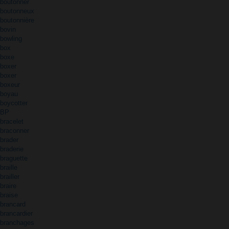
boutonner
boutonneux
boutonnière
bovin
bowling
box
boxe
boxer
boxer
boxeur
boyau
boycotter
BP
bracelet
braconner
brader
braderie
braguette
braille
brailler
braire
braise
brancard
brancardier
branchages