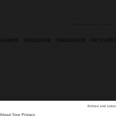
SHCARDS
TRADUCTEUR
CONJUGATEUR
ENCYCLOPÉD
Refuse and subsc
About Your Privacy