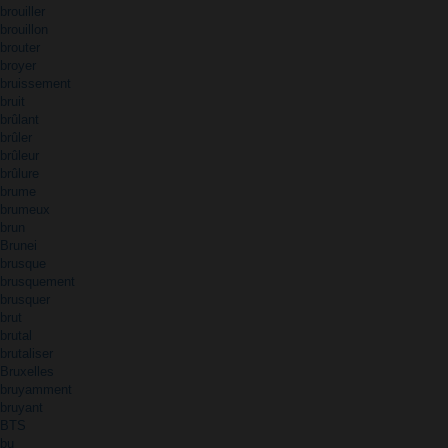
brouiller
brouillon
brouter
broyer
bruissement
bruit
brûlant
brûler
brûleur
brûlure
brume
brumeux
brun
Brunei
brusque
brusquement
brusquer
brut
brutal
brutaliser
Bruxelles
bruyamment
bruyant
BTS
bu