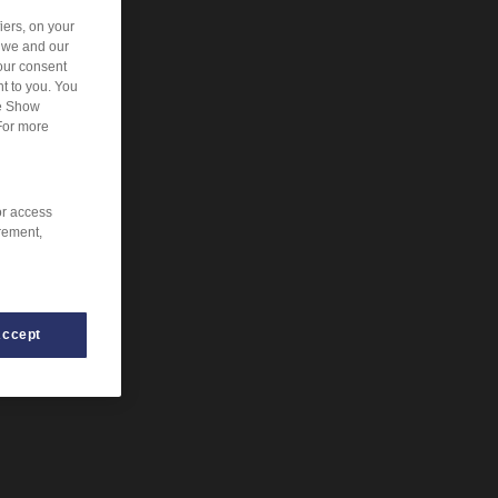
iers, on your
r we and our
our consent
t to you. You
he Show
For more
or access
rement,
Accept