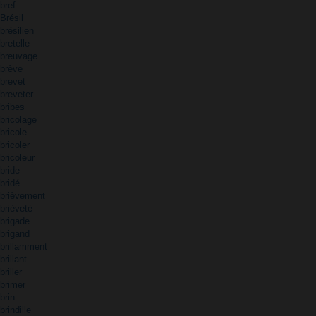
bref
Brésil
brésilien
bretelle
breuvage
brève
brevet
breveter
bribes
bricolage
bricole
bricoler
bricoleur
bride
bridé
brièvement
brièveté
brigade
brigand
brillamment
brillant
briller
brimer
brin
brindille