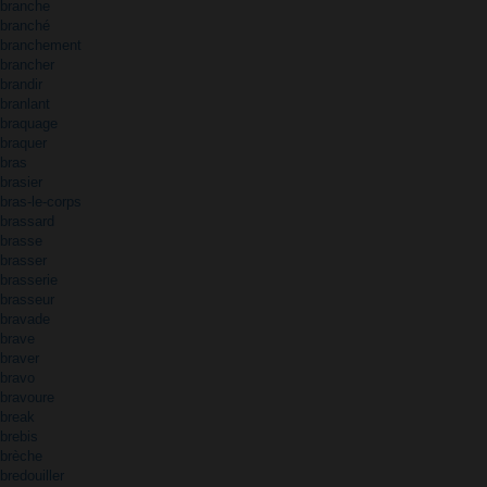
branche
branché
branchement
brancher
brandir
branlant
braquage
braquer
bras
brasier
bras-le-corps
brassard
brasse
brasser
brasserie
brasseur
bravade
brave
braver
bravo
bravoure
break
brebis
brèche
bredouiller