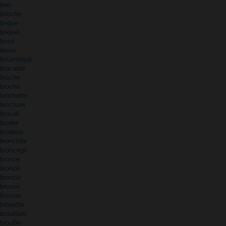
brio
brioche
brique
briquet
brise
briser
britannique
brocante
broche
broché
brochette
brochure
brocoli
broder
broderie
bronchite
bronzage
bronze
bronzé
bronzer
brosse
brosser
brouette
brouillard
brouille