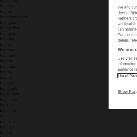
bouquiner
bourbier
We and ou
bourde
device. Sel
bourdonnement
partners pr
bourgeois
will disabl
bourgeoisie
can resurfa
bourgeon
Purposes li
bourrage
details, ref
bourré
We and o
bourreau
bourrelet
Use precise 
bourrer
information
bourrique
audience r
bourru
List of Par
bourse
boursier
boursouflé
Show Pur
bousculade
bousculer
bousiller
boussole
bout
bouteille
boutique
bouton