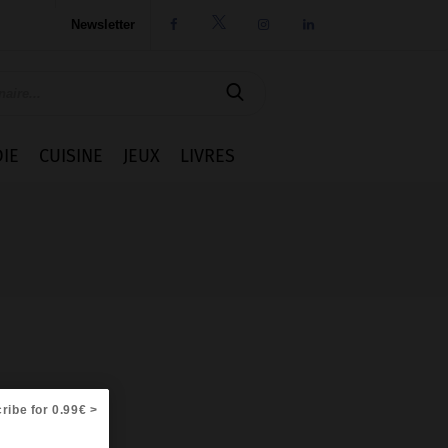
Newsletter




IE
CUISINE
JEUX
LIVRES
ribe for 0.99€ >