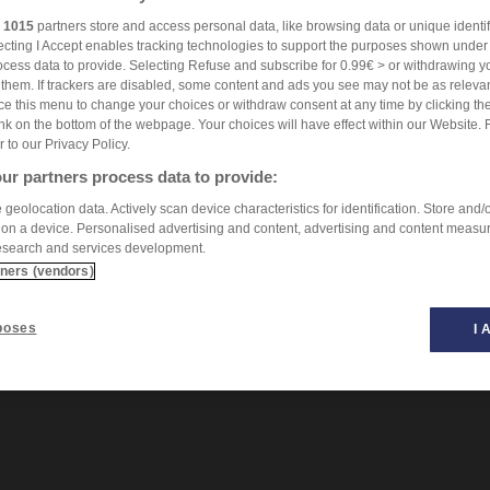
r
1015
partners store and access personal data, like browsing data or unique identif
ecting I Accept enables tracking technologies to support the purposes shown unde
ocess data to provide. Selecting Refuse and subscribe for 0.99€ > or withdrawing y
e them. If trackers are disabled, some content and ads you see may not be as relevan
ce this menu to change your choices or withdraw consent at any time by clicking t
nk on the bottom of the webpage. Your choices will have effect within our Website. 
er to our Privacy Policy.
ur partners process data to provide:
geolocation data. Actively scan device characteristics for identification. Store and/
 on a device. Personalised advertising and content, advertising and content measu
esearch and services development.
tners (vendors)
poses
I 