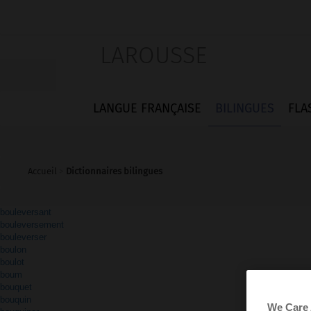
LAROUSSE
LANGUE FRANÇAISE
BILINGUES
FLA
Accueil
>
Dictionnaires bilingues
bouleversant
bouleversement
bouleverser
boulon
boulot
boum
bouquet
bouquin
We Care 