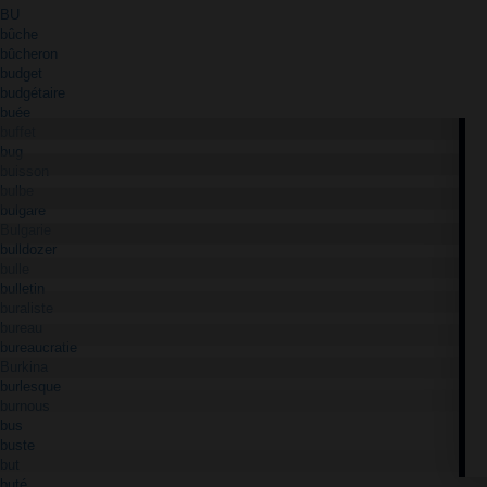
BU
bûche
bûcheron
budget
budgétaire
buée
buffet
bug
buisson
bulbe
bulgare
Bulgarie
bulldozer
bulle
bulletin
buraliste
bureau
bureaucratie
Burkina
burlesque
burnous
bus
buste
but
buté