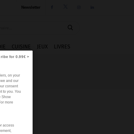
Newsletter




IE
CUISINE
JEUX
LIVRES
ribe for 0.99€ >
iers, on your
r we and our
our consent
t to you. You
he Show
For more
or access
rement,