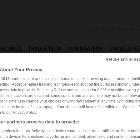
SHCARDS
TRADUCTEUR
CONJUGATEUR
ENCYCLOPÉD
Refuse and subsc
About Your Privacy
r
1013
partners store and access personal data, like browsing data or unique identif
ecting I Accept enables tracking technologies to support the purposes shown unde
ocess data to provide. Selecting Refuse and subscribe for 0.99€ > or withdrawing y
e them. If trackers are disabled, some content and ads you see may not be as relevan
ce this menu to change your choices or withdraw consent at any time by clicking t
nk on the bottom of the webpage. Your choices will have effect within our Website. 
er to our Privacy Policy.
ur partners process data to provide:
geolocation data. Actively scan device characteristics for identification. Store and/
 on a device. Personalised advertising and content, advertising and content measu