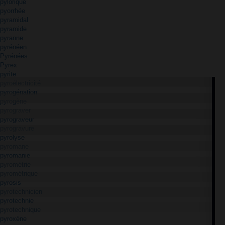
pylorique
pyorrhée
pyramidal
pyramide
pyranne
pyrénéen
Pyrénées
Pyrex
pyrite
pyroélectricité
pyrogénation
pyrogène
pyrograver
pyrograveur
pyrogravure
pyrolyse
pyromane
pyromanie
pyrométrie
pyrométrique
pyrosis
pyrotechnicien
pyrotechnie
pyrotechnique
pyroxène