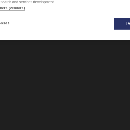
esearch and services development.
tners (vendors)
poses
I 