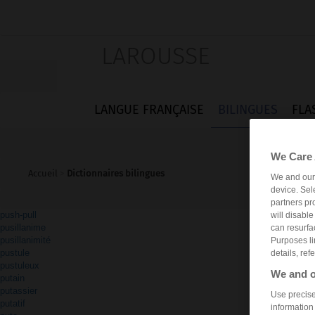
LAROUSSE
LANGUE FRANÇAISE
BILINGUES
FLA
We Care 
Accueil
>
Dictionnaires bilingues
We and ou
device. Sel
partners pr
push-pull
will disabl
pusillanime
can resurfa
pusillanimité
Purposes li
pustule
details, ref
pustuleux
We and o
putain
putassier
Use precise 
putatif
information