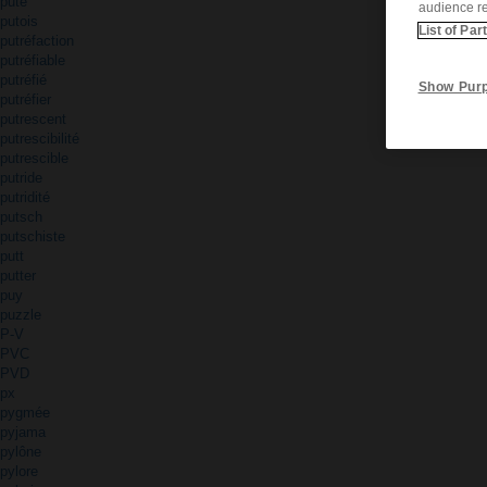
pute
audience r
putois
List of Par
putréfaction
putréfiable
putréfié
Show Pur
putréfier
putrescent
putrescibilité
putrescible
putride
putridité
putsch
putschiste
putt
putter
puy
puzzle
P-V
PVC
PVD
px
pygmée
pyjama
pylône
pylore