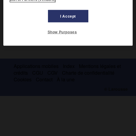
I Accept
Show Purposes
Applications mobiles
Index
Mentions légales et
crédits
CGU
CGV
Charte de confidentialité
Cookies
Contact
À la une
© Larousse