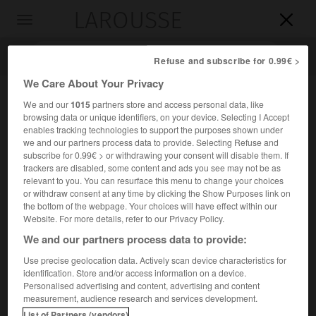
LAROUSSE

Toggle
navigation

Refuse and subscribe for 0.99€ >
We Care About Your Privacy
We and our
1015
partners store and access personal data, like
browsing data or unique identifiers, on your device. Selecting I Accept
enables tracking technologies to support the purposes shown under
we and our partners process data to provide. Selecting Refuse and
subscribe for 0.99€ > or withdrawing your consent will disable them. If
trackers are disabled, some content and ads you see may not be as
relevant to you. You can resurface this menu to change your choices
Accueil
>
Encyclopédie [ville]
>
tell Mardikh
or withdraw consent at any time by clicking the Show Purposes link on
the bottom of the webpage. Your choices will have effect within our
tell Mardikh
Website. For more details, refer to our Privacy Policy.
We and our partners process data to provide:
Use precise geolocation data. Actively scan device characteristics for
identification. Store and/or access information on a device.
Nom actuel de l'ancienne
Ebla
.
Personalised advertising and content, advertising and content
measurement, audience research and services development.
List of Partners (vendors)