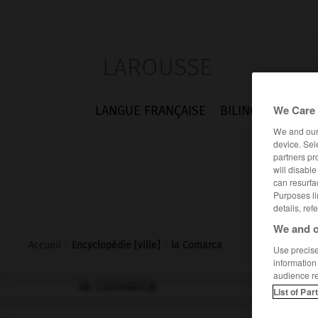
LAROUSSE
We Care 
LANGUE FRANÇAISE
BILINGUES
FLA
We and ou
device. Sel
partners pr
will disabl
can resurfa
Purposes li
details, ref
We and o
Accueil
>
Encyclopédie [ville]
>
la Comarca
Use precise 
information
audience r
la Comarca
List of Par