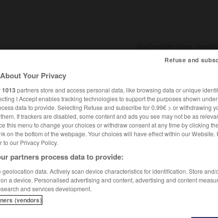
Refuse and subsc
About Your Privacy
SHCARDS
TRADUCTEUR
CONJUGATEUR
ENCYCLOPÉD
r
1013
partners store and access personal data, like browsing data or unique identif
ecting I Accept enables tracking technologies to support the purposes shown unde
ocess data to provide. Selecting Refuse and subscribe for 0.99€ > or withdrawing y
e them. If trackers are disabled, some content and ads you see may not be as relevan
ce this menu to change your choices or withdraw consent at any time by clicking t
nk on the bottom of the webpage. Your choices will have effect within our Website.
er to our Privacy Policy.
ur partners process data to provide:
geolocation data. Actively scan device characteristics for identification. Store and
 on a device. Personalised advertising and content, advertising and content measu
esearch and services development.
tners (vendors)