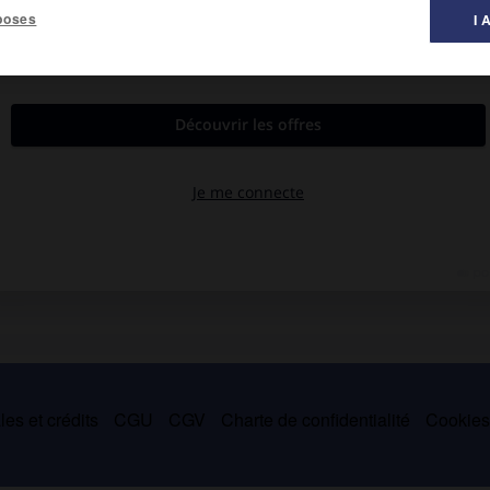
poses
I 
ncer). Hospice. Constructions électriques.
es et crédits
CGU
CGV
Charte de confidentialité
Cookie