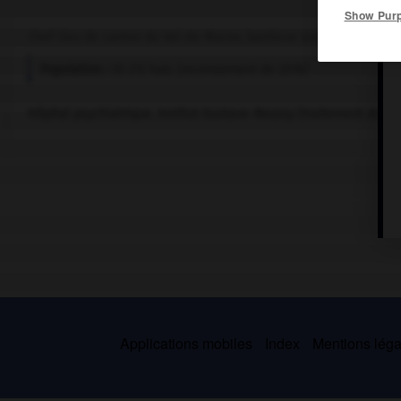
Show Pur
Chef-lieu de canton du Val-de-Marne, banlieue sud de Paris.
Population :
55 212 hab. (recensement de 2018)
Hôpital psychiatrique. Institut Gustave-Roussy (traitement du ca
Applications mobiles
Index
Mentions légal