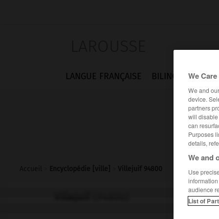
LAROUSSE
We Care 
LANGUE FRANÇAISE
BILINGUES
FLA
We and ou
device. Sel
partners pr
will disabl
can resurfa
Purposes li
details, ref
We and o
Accueil
>
Encyclopédie [ville]
>
Villejuif 94800
Use precise 
information
audience r
Villejuif
(94800)
List of Par