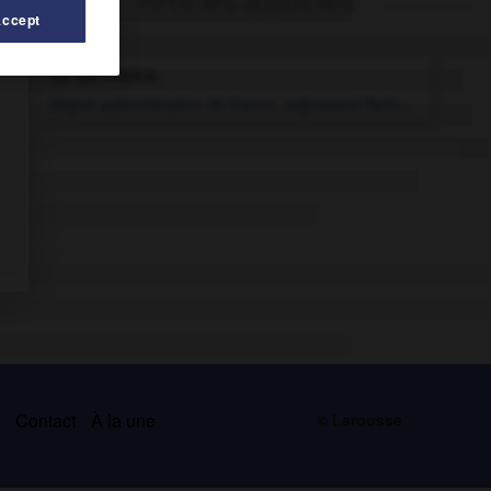
Articles associés
Accept
Île-de-France
.
Région administrative de France, regroupant Paris...
s
Contact
À la une
© Larousse