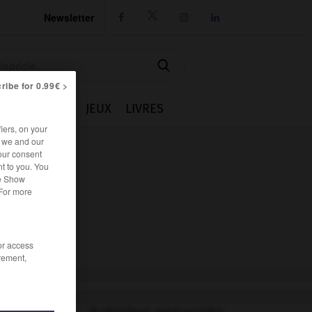
Newsletter




ribe for 0.99€ >
IE
CUISINE
JEUX
LIVRES
iers, on your
r we and our
our consent
t to you. You
he Show
 For more
/or access
rement,