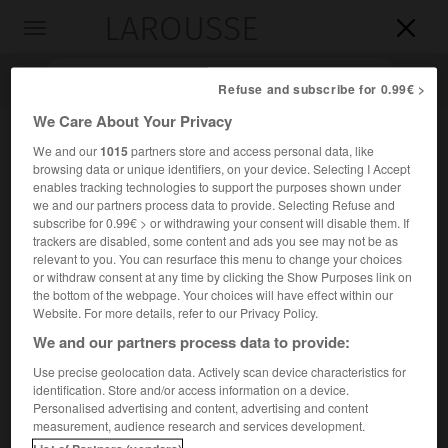
LAROUSSE

Toggle
navigation

Refuse and subscribe for 0.99€ >
We Care About Your Privacy
We and our
1015
partners store and access personal data, like
browsing data or unique identifiers, on your device. Selecting I Accept
enables tracking technologies to support the purposes shown under
we and our partners process data to provide. Selecting Refuse and
subscribe for 0.99€ > or withdrawing your consent will disable them. If
trackers are disabled, some content and ads you see may not be as
relevant to you. You can resurface this menu to change your choices
Accueil
>
Encyclopédie [ville]
>
Savines-le-Lac 05160
or withdraw consent at any time by clicking the Show Purposes link on
the bottom of the webpage. Your choices will have effect within our
Savines-le-Lac
(05160)
Website. For more details, refer to our Privacy Policy.
We and our partners process data to provide:
Use precise geolocation data. Actively scan device characteristics for
identification. Store and/or access information on a device.
Chef-lieu de canton des Hautes-Alpes, dans l'Embrunais,
Personalised advertising and content, advertising and content
sur le lac de Serre-Ponçon.
measurement, audience research and services development.