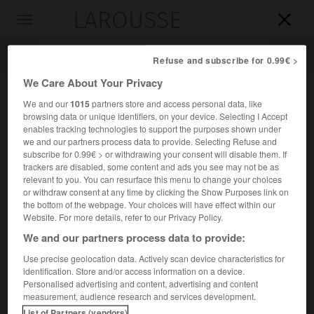
LAROUSSE

Toggle
navigation

Refuse and subscribe for 0.99€ >
We Care About Your Privacy
We and our
1015
partners store and access personal data, like
browsing data or unique identifiers, on your device. Selecting I Accept
enables tracking technologies to support the purposes shown under
we and our partners process data to provide. Selecting Refuse and
subscribe for 0.99€ > or withdrawing your consent will disable them. If
trackers are disabled, some content and ads you see may not be as
relevant to you. You can resurface this menu to change your choices
Accueil
>
Encyclopédie [ville]
>
Sanvignes-les-Mines 71410
or withdraw consent at any time by clicking the Show Purposes link on
the bottom of the webpage. Your choices will have effect within our
Sanvignes-les-Mines
(71410)
Website. For more details, refer to our Privacy Policy.
We and our partners process data to provide:
Use precise geolocation data. Actively scan device characteristics for
identification. Store and/or access information on a device.
Commune de Saône-et-Loire, à 5 km à l'O. de Montceau-
Personalised advertising and content, advertising and content
les-Mines.
measurement, audience research and services development.
List of Partners (vendors)