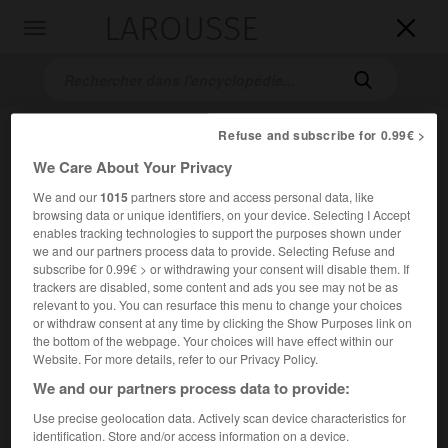
LAROUSSE

Toggle
navigation

Refuse and subscribe for 0.99€ >
We Care About Your Privacy
We and our
1015
partners store and access personal data, like
browsing data or unique identifiers, on your device. Selecting I Accept
enables tracking technologies to support the purposes shown under
we and our partners process data to provide. Selecting Refuse and
Accueil
>
Encyclopédie [ville]
>
Sainte-Marie-aux-Mines 68160
subscribe for 0.99€ > or withdrawing your consent will disable them. If
trackers are disabled, some content and ads you see may not be as
Sainte-Marie-aux-Mines
relevant to you. You can resurface this menu to change your choices
or withdraw consent at any time by clicking the Show Purposes link on
(68160)
the bottom of the webpage. Your choices will have effect within our
Website. For more details, refer to our Privacy Policy.
We and our partners process data to provide:
Chef-lieu de canton du Haut-Rhin, dans les Vosges, à une
extrémité d'un tunnel routier [tunnel Maurice-Lemaire (6
Use precise geolocation data. Actively scan device characteristics for
950 m)] reliant Saint-Dié à Sélestat.
identification. Store and/or access information on a device.