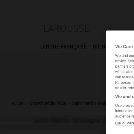
LAROUSSE
We Care 
LANGUE FRANÇAISE
BILINGUES
FLA
We and ou
device. Sel
partners pr
will disabl
can resurfa
Purposes li
details, ref
We and o
Accueil
>
Encyclopédie [ville]
>
Saint-Martin-Boulogne 62200
Use precise 
information
audience r
Saint-Martin-Boulogne
(62200)
List of Par