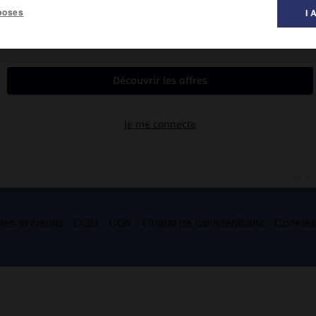
poses
I 
es et crédits
CGU
CGV
Charte de confidentialité
Cookie