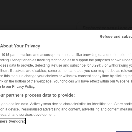
Refuse and subsc
About Your Privacy
SHCARDS
TRADUCTEUR
CONJUGATEUR
ENCYCLOPÉD
r
1015
partners store and access personal data, like browsing data or unique identif
ecting I Accept enables tracking technologies to support the purposes shown unde
ocess data to provide. Selecting Refuse and subscribe for 0.99€ > or withdrawing y
e them. If trackers are disabled, some content and ads you see may not be as relevan
ce this menu to change your choices or withdraw consent at any time by clicking t
nk on the bottom of the webpage. Your choices will have effect within our Website.
er to our Privacy Policy.
ur partners process data to provide:
geolocation data. Actively scan device characteristics for identification. Store and
 on a device. Personalised advertising and content, advertising and content measu
esearch and services development.
tners (vendors)