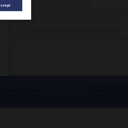
Accept
s
Contact
À la une
© Larousse