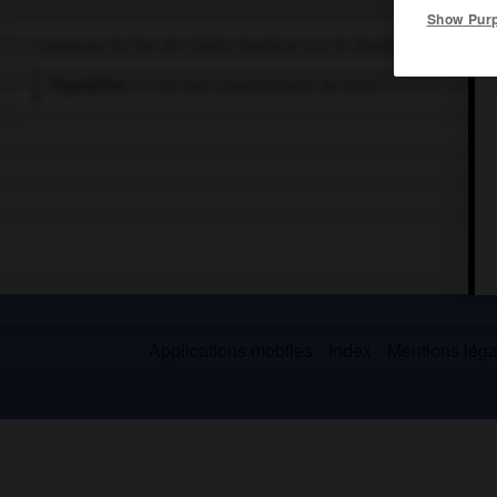
Show Pur
Commune du Pas-de-Calais, banlieue est de Boulogne.
Population :
11 412 hab. (recensement de 2018)
Applications mobiles
Index
Mentions légal