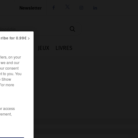
Newsletter




ribe for 0.99€ >
IE
CUISINE
JEUX
LIVRES
iers, on your
r we and our
our consent
t to you. You
he Show
 For more
/or access
rement,