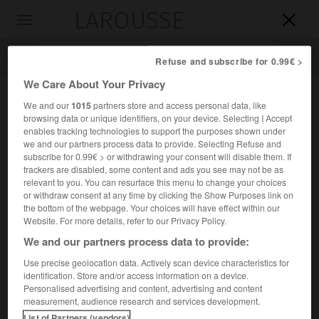
LAROUSSE

Toggle
navigation

Refuse and subscribe for 0.99€ >
We Care About Your Privacy
We and our
1015
partners store and access personal data, like
browsing data or unique identifiers, on your device. Selecting I Accept
enables tracking technologies to support the purposes shown under
we and our partners process data to provide. Selecting Refuse and
subscribe for 0.99€ > or withdrawing your consent will disable them. If
trackers are disabled, some content and ads you see may not be as
relevant to you. You can resurface this menu to change your choices
Accueil
>
Encyclopédie [ville]
>
Saint-Jacques-de-la-Lande 35136
or withdraw consent at any time by clicking the Show Purposes link on
the bottom of the webpage. Your choices will have effect within our
Saint-Jacques-de-la-Lande
Website. For more details, refer to our Privacy Policy.
(35136)
We and our partners process data to provide:
Use precise geolocation data. Actively scan device characteristics for
identification. Store and/or access information on a device.
Commune d'Ille-et-Vilaine, banlieue S.-O. de Rennes.
Personalised advertising and content, advertising and content
measurement, audience research and services development.
Population :
13 687 hab. (recensement de 2018)
List of Partners (vendors)