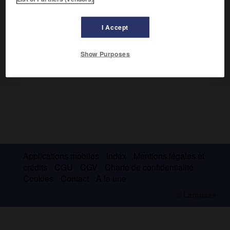
Aéroport de Rennes. Station météorologique.
I Accept
Show Purposes
Applications mobiles
Index
Mentions légales et
crédits
CGU
CGV
Charte de confidentialité
Cookies
Contact
À la une
© Larousse