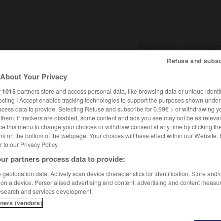
Refuse and subsc
About Your Privacy
SHCARDS
TRADUCTEUR
CONJUGATEUR
ENCYCLOPÉD
r
1015
partners store and access personal data, like browsing data or unique identif
ecting I Accept enables tracking technologies to support the purposes shown unde
ocess data to provide. Selecting Refuse and subscribe for 0.99€ > or withdrawing y
e them. If trackers are disabled, some content and ads you see may not be as relevan
ce this menu to change your choices or withdraw consent at any time by clicking t
nk on the bottom of the webpage. Your choices will have effect within our Website.
er to our Privacy Policy.
ur partners process data to provide:
geolocation data. Actively scan device characteristics for identification. Store and
 on a device. Personalised advertising and content, advertising and content measu
esearch and services development.
tners (vendors)