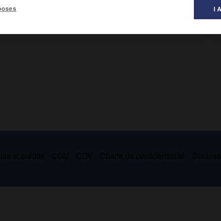
poses
I 
ois.
es et crédits
CGU
CGV
Charte de confidentialité
Cookie