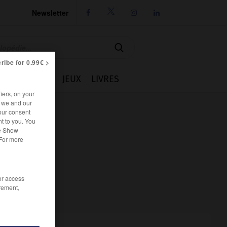
Newsletter




ribe for 0.99€ >
IE
CUISINE
JEUX
LIVRES
iers, on your
r we and our
our consent
t to you. You
he Show
 For more
/or access
rement,