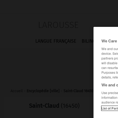
LAROUSSE
We Care 
LANGUE FRANÇAISE
BILINGUES
FLA
We and ou
device. Sel
partners pr
will disabl
can resurfa
Purposes li
details, ref
We and o
Accueil
>
Encyclopédie [ville]
>
Saint-Claud 16450
Use precise 
information
audience r
Saint-Claud
(16450)
List of Par