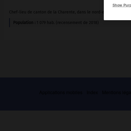
Show Pur
Chef-lieu de canton de la Charente, dans le nord-est de l'Angoum
Population :
1 079 hab. (recensement de 2018)
Applications mobiles
Index
Mentions légal