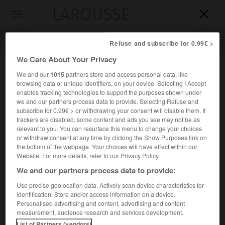
LAROUSSE

Toggle
navigation

Refuse and subscribe for 0.99€ >
We Care About Your Privacy
We and our
1015
partners store and access personal data, like
browsing data or unique identifiers, on your device. Selecting I Accept
enables tracking technologies to support the purposes shown under
we and our partners process data to provide. Selecting Refuse and
subscribe for 0.99€ > or withdrawing your consent will disable them. If
trackers are disabled, some content and ads you see may not be as
relevant to you. You can resurface this menu to change your choices
Accueil
>
Encyclopédie [ville]
>
Saint-Aubin-du-Cormier 35140
or withdraw consent at any time by clicking the Show Purposes link on
the bottom of the webpage. Your choices will have effect within our
Saint-Aubin-du-Cormier
Website. For more details, refer to our Privacy Policy.
(35140)
We and our partners process data to provide:
Use precise geolocation data. Actively scan device characteristics for
identification. Store and/or access information on a device.
Chef-lieu de canton d'Ille-et-Vilaine, au S.-O. de Fougères.
Personalised advertising and content, advertising and content
measurement, audience research and services development.
Population :
4 061 hab. (recensement de 2018)
List of Partners (vendors)