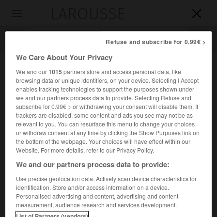
LAROUSSE

Toggle
navigation

Refuse and subscribe for 0.99€ >
We Care About Your Privacy
We and our
1015
partners store and access personal data, like
browsing data or unique identifiers, on your device. Selecting I Accept
enables tracking technologies to support the purposes shown under
we and our partners process data to provide. Selecting Refuse and
subscribe for 0.99€ > or withdrawing your consent will disable them. If
trackers are disabled, some content and ads you see may not be as
relevant to you. You can resurface this menu to change your choices
Accueil
>
Encyclopédie [ville]
>
Revigny-sur-Ornain 55800
or withdraw consent at any time by clicking the Show Purposes link on
the bottom of the webpage. Your choices will have effect within our
Revigny-sur-Ornain
(55800)
Website. For more details, refer to our Privacy Policy.
We and our partners process data to provide:
Use precise geolocation data. Actively scan device characteristics for
identification. Store and/or access information on a device.
Chef-lieu de canton de la Meuse, dans la Champagne
Personalised advertising and content, advertising and content
humide.
measurement, audience research and services development.
List of Partners (vendors)