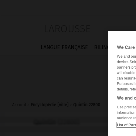
LAROUSSE
We Care 
LANGUE FRANÇAISE
BILINGUES
FLA
We and ou
device. Sel
partners pr
will disabl
can resurfa
Purposes li
details, ref
We and o
Accueil
>
Encyclopédie [ville]
>
Quintin 22800
Use precise 
information
audience r
Quintin
(22800)
List of Par