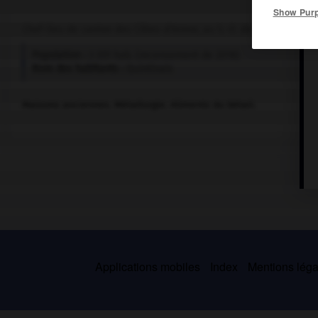
Show Pur
Chef-lieu de canton des Côtes-d'Armor, au S.-O. de Saint-Brieuc.
Population :
3 051 hab. (recensement de 2018)
Nom des habitants :
Quintinais
Maisons anciennes. Métallurgie. Aliments du bétail.
Applications mobiles
Index
Mentions légal