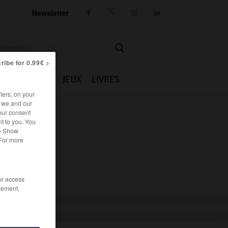
Newsletter




ribe for 0.99€ >
IE
CUISINE
JEUX
LIVRES
iers, on your
r we and our
our consent
t to you. You
he Show
 For more
/or access
rement,