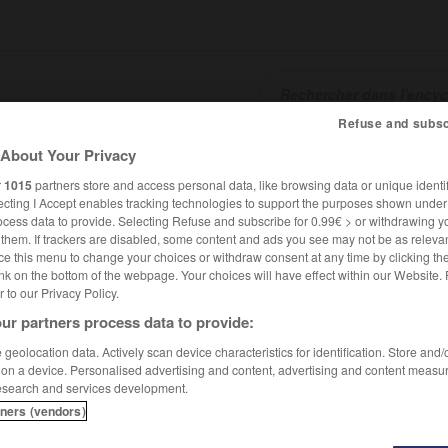
Refuse and subsc
About Your Privacy
SHCARDS
TRADUCTEUR
CONJUGATEUR
ENCYCLOPÉD
r
1015
partners store and access personal data, like browsing data or unique identif
ecting I Accept enables tracking technologies to support the purposes shown unde
ocess data to provide. Selecting Refuse and subscribe for 0.99€ > or withdrawing y
e them. If trackers are disabled, some content and ads you see may not be as relevan
ce this menu to change your choices or withdraw consent at any time by clicking t
nk on the bottom of the webpage. Your choices will have effect within our Website.
er to our Privacy Policy.
ur partners process data to provide:
geolocation data. Actively scan device characteristics for identification. Store and
 on a device. Personalised advertising and content, advertising and content measu
esearch and services development.
tners (vendors)