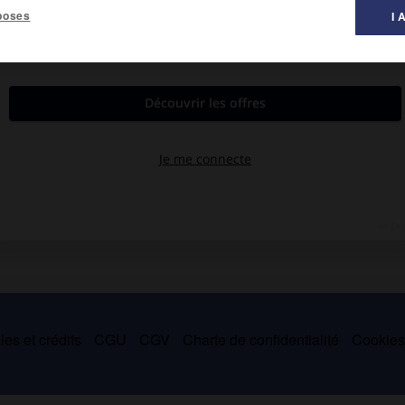
poses
I 
es et crédits
CGU
CGV
Charte de confidentialité
Cookie