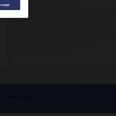
Accept
s
Contact
À la une
© Larousse