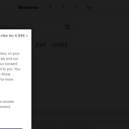
Newsletter




ribe for 0.99€ >
IE
CUISINE
JEUX
LIVRES
iers, on your
r we and our
our consent
t to you. You
he Show
 For more
/or access
rement,