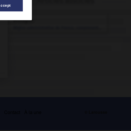
Articles associés
Accept
Bretagne
.
Région administrative de France, comprenant...
s
Contact
À la une
© Larousse