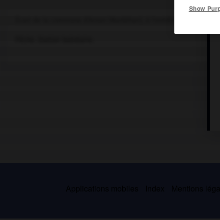
Show Pur
Écart de la commune d'Arzon (Morbihan), à l'extrémité de la pres
Pêche. Station balnéaire.
Applications mobiles
Index
Mentions légal