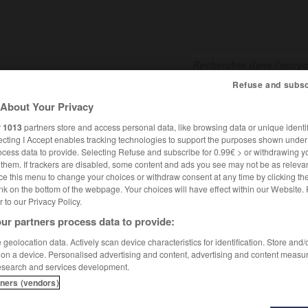
Refuse and subsc
About Your Privacy
SHCARDS
TRADUCTEUR
CONJUGATEUR
ENCYCLOPÉD
r
1013
partners store and access personal data, like browsing data or unique identif
ecting I Accept enables tracking technologies to support the purposes shown unde
ocess data to provide. Selecting Refuse and subscribe for 0.99€ > or withdrawing y
e them. If trackers are disabled, some content and ads you see may not be as relevan
ce this menu to change your choices or withdraw consent at any time by clicking t
nk on the bottom of the webpage. Your choices will have effect within our Website.
er to our Privacy Policy.
ur partners process data to provide:
geolocation data. Actively scan device characteristics for identification. Store and
 on a device. Personalised advertising and content, advertising and content measu
esearch and services development.
tners (vendors)