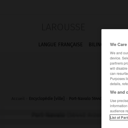
LAROUSSE
We Care 
LANGUE FRANÇAISE
BILINGUES
FLA
We and ou
device. Sel
partners pr
will disabl
can resurfa
Purposes li
details, ref
We and o
Accueil
>
Encyclopédie [ville]
>
Port-Navalo 56440 Arzon
Use precise 
information
audience r
Port-Navalo
(56440 Arzon)
List of Par