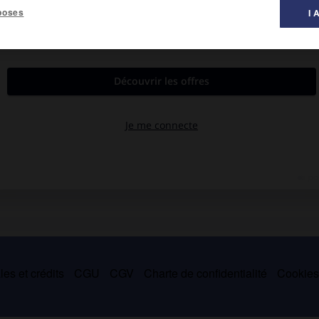
poses
I 
qu'île de Rhuys.
es et crédits
CGU
CGV
Charte de confidentialité
Cookie