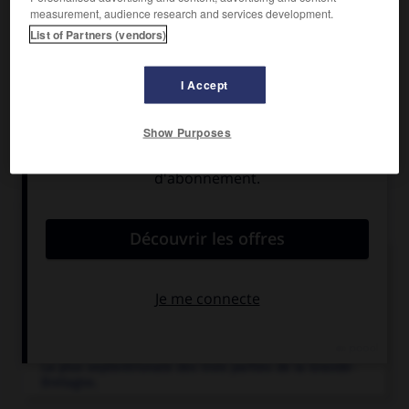
Population :
43 450 hab. (recensement de 2001)
measurement, audience research and services development.
List of Partners (vendors)
e
e
Église Saint John, des
xii
s. et
xv
s. Musée. Centre
touristique. Distilleries.
I Accept
Show Purposes
Articles associés
Angleterre
.
Partie méridionale de l'île de Grande-Bretagne, limitée
par l'Écosse au N. et...
Écosse
.
La plus septentrionale des trois parties de la Grande-
Bretagne.