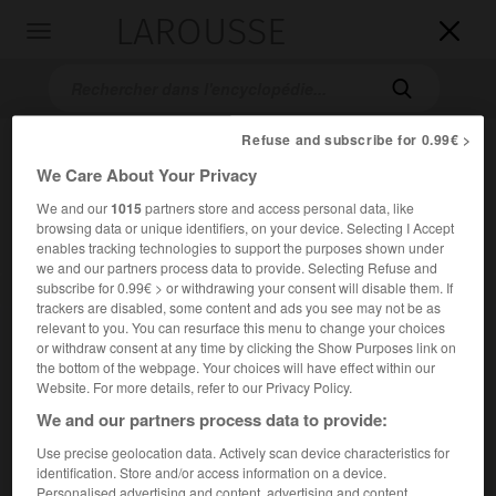
LAROUSSE

Toggle
navigation

Refuse and subscribe for 0.99€ >
We Care About Your Privacy
We and our
1015
partners store and access personal data, like
browsing data or unique identifiers, on your device. Selecting I Accept
enables tracking technologies to support the purposes shown under
we and our partners process data to provide. Selecting Refuse and
subscribe for 0.99€ > or withdrawing your consent will disable them. If
Accueil
>
Encyclopédie [ville]
>
Perth
trackers are disabled, some content and ads you see may not be as
relevant to you. You can resurface this menu to change your choices
Perth
or withdraw consent at any time by clicking the Show Purposes link on
the bottom of the webpage. Your choices will have effect within our
Website. For more details, refer to our Privacy Policy.
We and our partners process data to provide:
Ville de Grande-Bretagne, en Écosse, sur le Tay, en amont
Use precise geolocation data. Actively scan device characteristics for
de Dundee.
identification. Store and/or access information on a device.
Personalised advertising and content, advertising and content