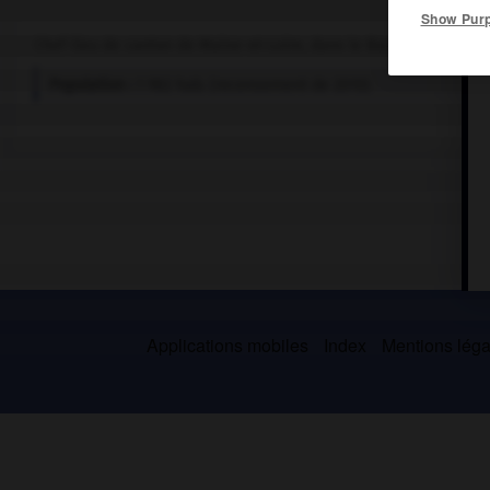
Show Pur
Chef-lieu de canton de Maine-et-Loire, dans le Baugeois.
Population :
1 982 hab. (recensement de 2010)
Applications mobiles
Index
Mentions légal