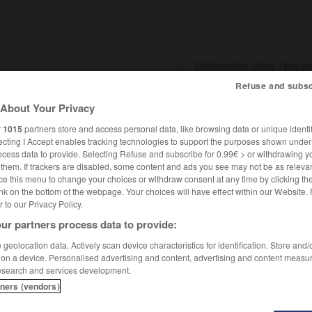
Refuse and subsc
About Your Privacy
SHCARDS
TRADUCTEUR
CONJUGATEUR
ENCYCLOPÉD
r
1015
partners store and access personal data, like browsing data or unique identif
ecting I Accept enables tracking technologies to support the purposes shown unde
ocess data to provide. Selecting Refuse and subscribe for 0.99€ > or withdrawing y
e them. If trackers are disabled, some content and ads you see may not be as relevan
ce this menu to change your choices or withdraw consent at any time by clicking t
nk on the bottom of the webpage. Your choices will have effect within our Website.
er to our Privacy Policy.
ur partners process data to provide:
geolocation data. Actively scan device characteristics for identification. Store and
 on a device. Personalised advertising and content, advertising and content measu
esearch and services development.
tners (vendors)