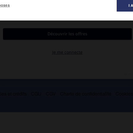
poses
I 
es et crédits
CGU
CGV
Charte de confidentialité
Cookie