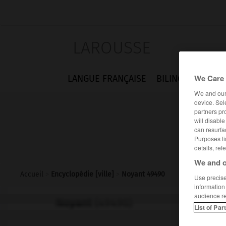
LAROUSSE
We Care 
LANGUE FRANÇAISE
BILINGUES
FLA
We and ou
device. Sel
partners pr
will disabl
can resurfa
Purposes li
details, ref
We and o
Accueil
>
Encyclopédie [ville]
>
Noyant 49490
Use precise 
information
audience r
Noyant
(49490)
List of Par