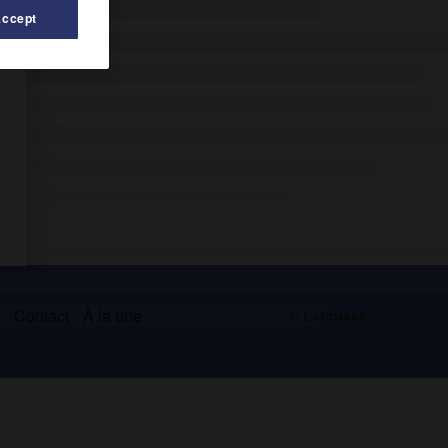
Accept
s
Contact
À la une
© Larousse