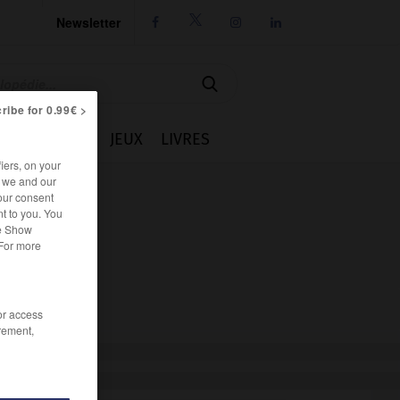
Newsletter




ribe for 0.99€ >
IE
CUISINE
JEUX
LIVRES
iers, on your
r we and our
our consent
t to you. You
he Show
 For more
/or access
rement,