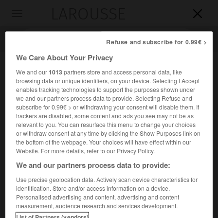
LAROUSSE

Toggle
navigation

Refuse and subscribe for 0.99€ >
We Care About Your Privacy
We and our
1013
partners store and access personal data, like
browsing data or unique identifiers, on your device. Selecting I Accept
enables tracking technologies to support the purposes shown under
we and our partners process data to provide. Selecting Refuse and
subscribe for 0.99€ > or withdrawing your consent will disable them. If
trackers are disabled, some content and ads you see may not be as
relevant to you. You can resurface this menu to change your choices
Accueil
>
Encyclopédie [ville]
>
Niǧde
or withdraw consent at any time by clicking the Show Purposes link on
the bottom of the webpage. Your choices will have effect within our
Niǧde
Website. For more details, refer to our Privacy Policy.
We and our partners process data to provide:
Use precise geolocation data. Actively scan device characteristics for
identification. Store and/or access information on a device.
Ville de Turquie, chef-lieu de province, en Anatolie centrale,
Personalised advertising and content, advertising and content
au S.-O. de Kayseri.
measurement, audience research and services development.
List of Partners (vendors)