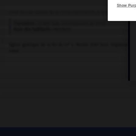
Show Pur
Chef-lieu de canton de la Seine-Saint-Denis, à 10 km à l'E. de Pari
Population :
35 800 hab. (recensement de 2018)
Nom des habitants :
Nocéens
e
Église gothique de la fin du
xii
s. Musée d'Art brut. Hôpitaux ps
eaux.