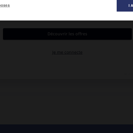
poses
I 
s.
ychiatriques de Ville-Évrard et de Maison-Blanche. Épuration des