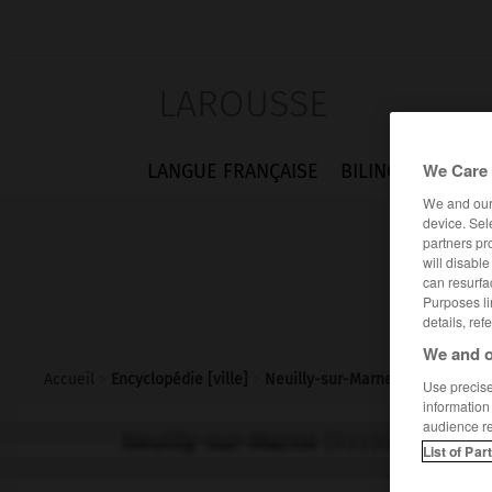
LAROUSSE
We Care 
LANGUE FRANÇAISE
BILINGUES
FLA
We and ou
device. Sel
partners pr
will disabl
can resurfa
Purposes li
details, ref
We and o
Accueil
>
Encyclopédie [ville]
>
Neuilly-sur-Marne 93330
Use precise 
information
audience r
Neuilly-sur-Marne
(93330)
List of Par