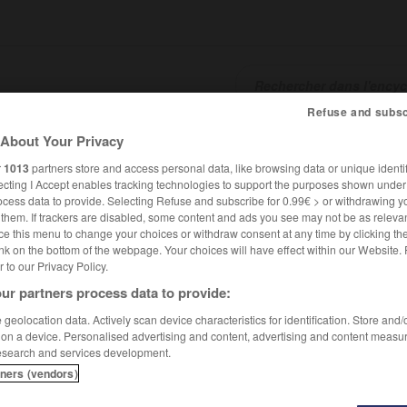
Refuse and subsc
About Your Privacy
SHCARDS
TRADUCTEUR
CONJUGATEUR
ENCYCLOPÉD
r
1013
partners store and access personal data, like browsing data or unique identif
ecting I Accept enables tracking technologies to support the purposes shown unde
ocess data to provide. Selecting Refuse and subscribe for 0.99€ > or withdrawing y
e them. If trackers are disabled, some content and ads you see may not be as relevan
ce this menu to change your choices or withdraw consent at any time by clicking t
nk on the bottom of the webpage. Your choices will have effect within our Website.
er to our Privacy Policy.
ur partners process data to provide:
geolocation data. Actively scan device characteristics for identification. Store and
 on a device. Personalised advertising and content, advertising and content measu
esearch and services development.
tners (vendors)