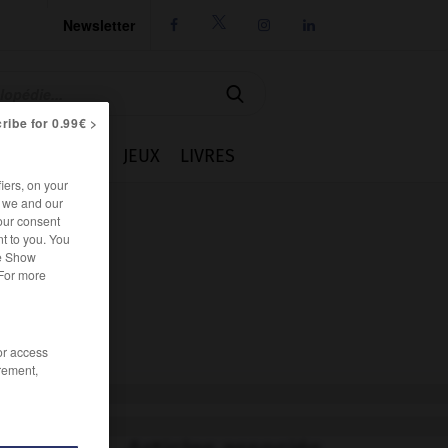
Newsletter




ribe for 0.99€ >
IE
CUISINE
JEUX
LIVRES
iers, on your
r we and our
our consent
t to you. You
he Show
 For more
/or access
rement,