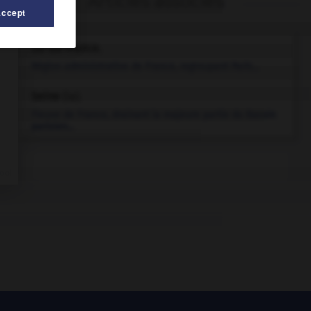
Articles associés
Accept
Île-de-France
.
Région administrative de France, regroupant Paris...
Seine
(la).
Fleuve de France, drainant la majeure partie du Bassin
parisien...